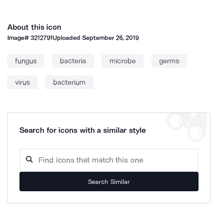
About this icon
Image#
3212791
Uploaded
September 26, 2019
fungus
bacteria
microbe
germs
virus
bacterium
Search for icons with a similar style
Search Similar