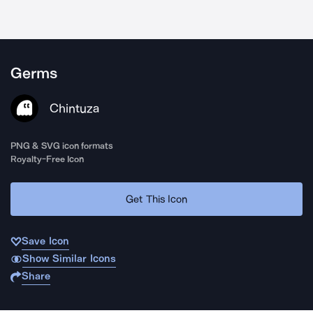
Germs
Chintuza
PNG & SVG icon formats
Royalty-Free Icon
Get This Icon
Save Icon
Show Similar Icons
Share