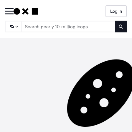
Log In
Searc