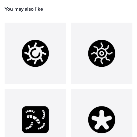
You may also like