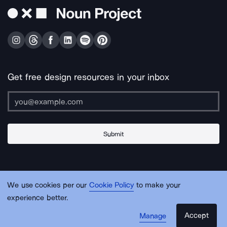
Get free design resources in your inbox
Submit
About Us
Contact Us
Support
Apps & Plugins
Jobs
Lingo
Legal
We use cookies per our
Cookie Policy
to make your
Sitemap
experience better.
Accept
Manage
© Noun Project Inc.