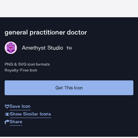
general practitioner doctor
Amethyst Studio
TH
PNG & SVG icon formats
Royalty-Free Icon
Get This Icon
Save Icon
Show Similar Icons
Share