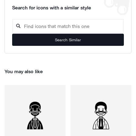
Search for icons with a similar style
Search Similar
You may also like