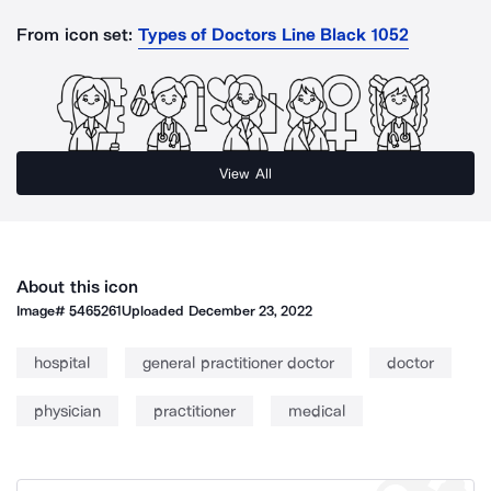
From icon set:
Types of Doctors Line Black 1052
View All
About this icon
Image#
5465261
Uploaded
December 23, 2022
hospital
general practitioner doctor
doctor
physician
practitioner
medical