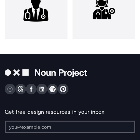
Get free design resources in your inbox