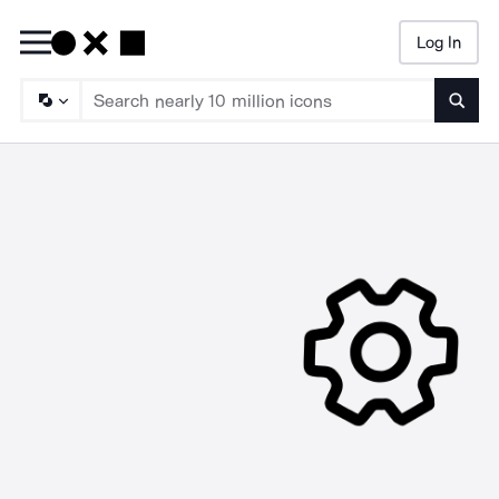
Log In
Searc