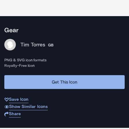
Gear
Tim Torres
GB
PNG & SVG icon formats
Royalty-Free Icon
Get This Icon
Save Icon
Show Similar Icons
Share