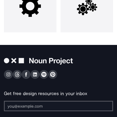
Get free design resources in your inbox