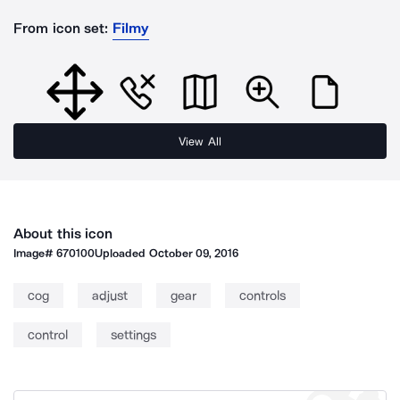
From icon set:
Filmy
View All
About this icon
Image#
670100
Uploaded
October 09, 2016
cog
adjust
gear
controls
control
settings