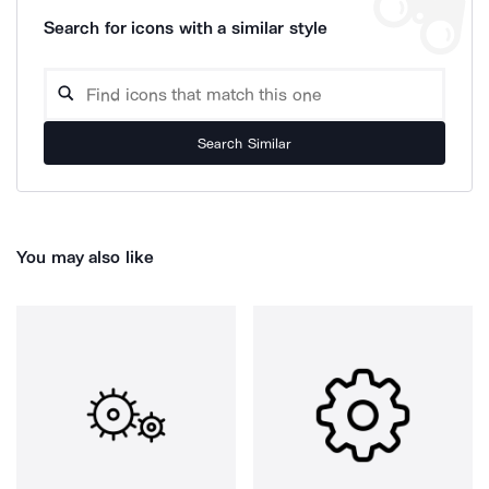
Search for icons with a similar style
Search Similar
You may also like