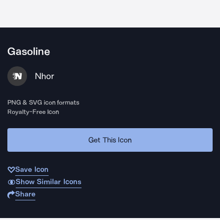
Gasoline
Nhor
PNG & SVG icon formats
Royalty-Free Icon
Get This Icon
Save Icon
Show Similar Icons
Share