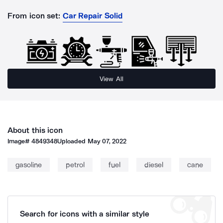
From icon set:
Car Repair Solid
View All
About this icon
Image#
4849348
Uploaded
May 07, 2022
gasoline
petrol
fuel
diesel
cane
Search for icons with a similar style