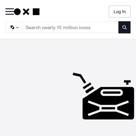
Log In
Searc