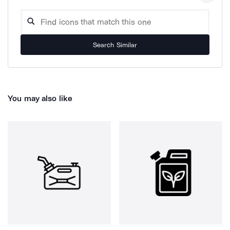
Search Similar
You may also like