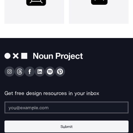
Get free design resources in your inbox
Submit