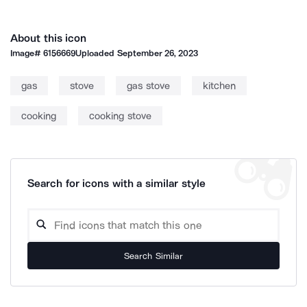
About this icon
Image#
6156669
Uploaded
September 26, 2023
gas
stove
gas stove
kitchen
cooking
cooking stove
Search for icons with a similar style
Search Similar