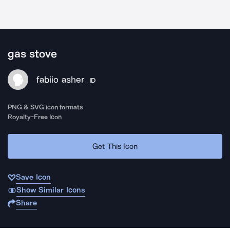
gas stove
fabiio asher
ID
PNG & SVG icon formats
Royalty-Free Icon
Get This Icon
Save Icon
Show Similar Icons
Share