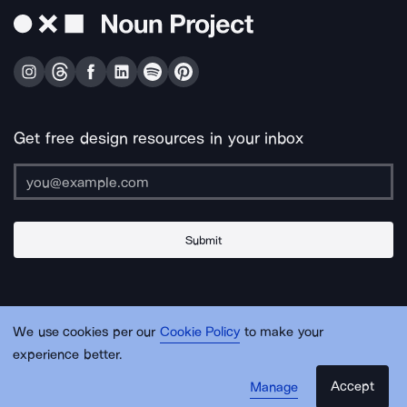
Get free design resources in your inbox
Submit
About Us
Contact Us
Support
Apps & Plugins
Jobs
Lingo
Legal
We use cookies per our
Cookie Policy
to make your
Sitemap
experience better.
Accept
Manage
© Noun Project Inc.