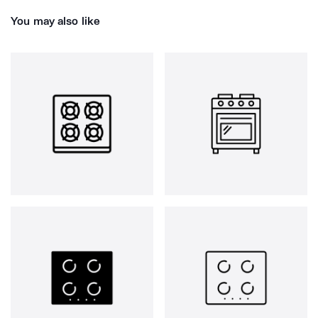
You may also like