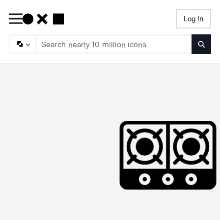
Log In
Searc