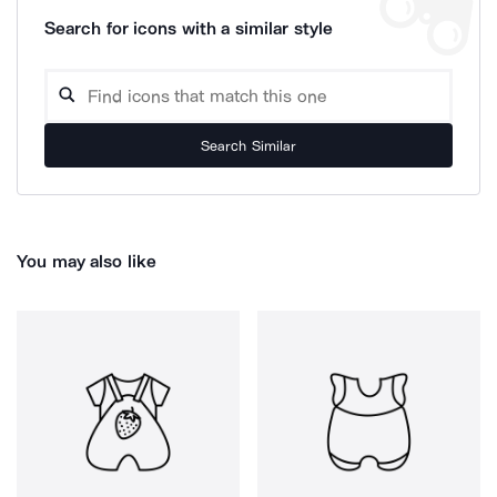
Search for icons with a similar style
Search Similar
You may also like