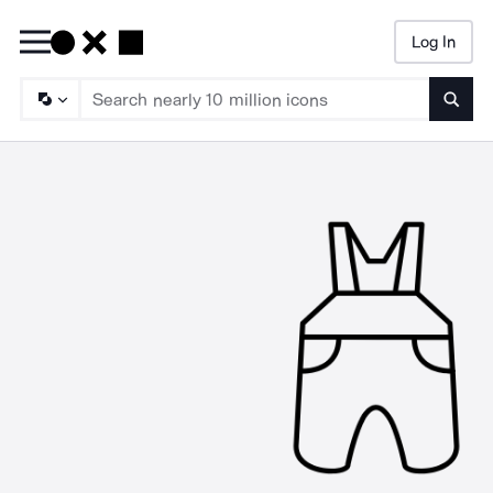
Log In
Searc