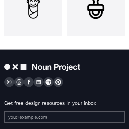
Get free design resources in your inbox