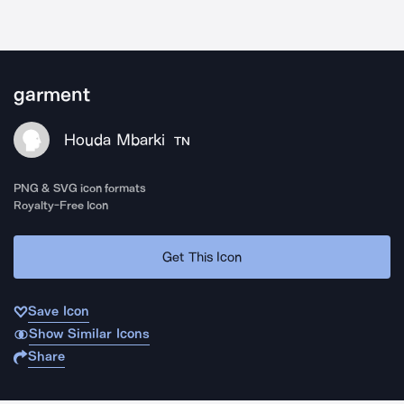
garment
Houda Mbarki
TN
PNG & SVG icon formats
Royalty-Free Icon
Get This Icon
Save Icon
Show Similar Icons
Share