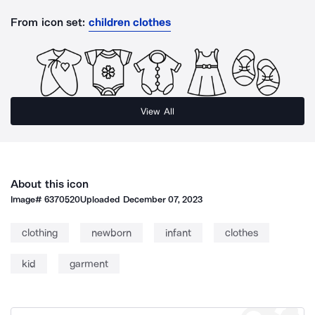
From icon set:
children clothes
View All
About this icon
Image#
6370520
Uploaded
December 07, 2023
clothing
newborn
infant
clothes
kid
garment