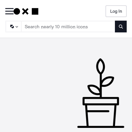
Log In
Searc