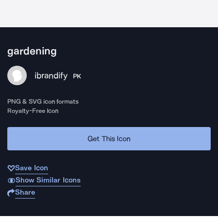
gardening
ibrandify
PK
PNG & SVG icon formats
Royalty-Free Icon
Get This Icon
Save Icon
Show Similar Icons
Share