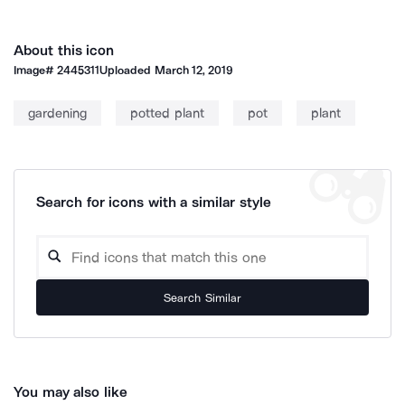
About this icon
Image#
2445311
Uploaded
March 12, 2019
gardening
potted plant
pot
plant
Search for icons with a similar style
Search Similar
You may also like