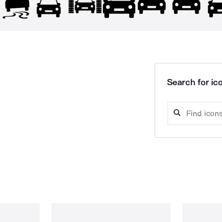
Search for ico