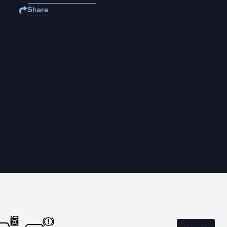
Share