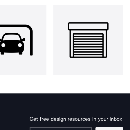
Get free design resources in your inbox