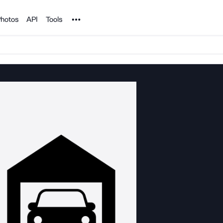
Noun Project
hotos
API
Tools