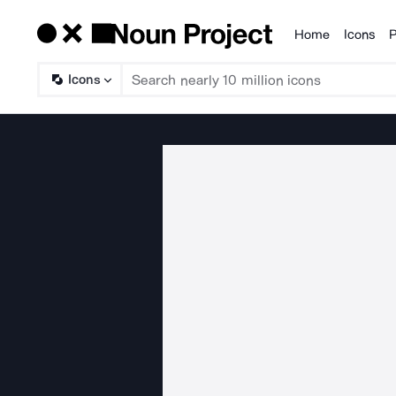
Home
Icons
P
Products
Icons