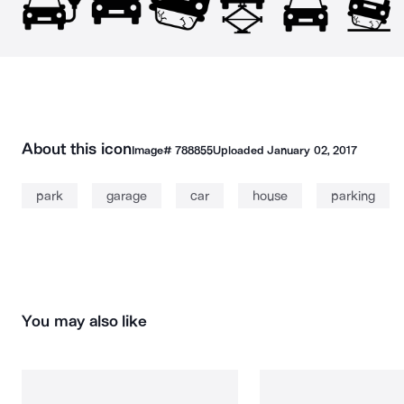
About this icon
Image#
788855
Uploaded
January 02, 2017
park
garage
car
house
parking
You may also like