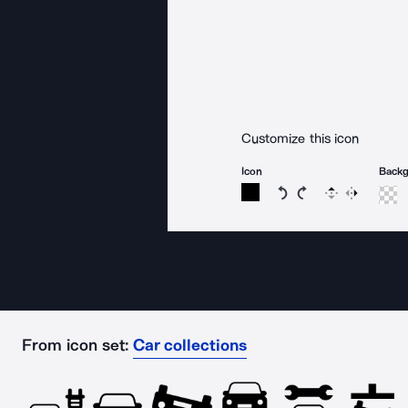
Customize this icon
Icon
Back
Rotate icon 15 degree
Rotate icon 15 de
Flip
Reverse
From icon set:
Car collections