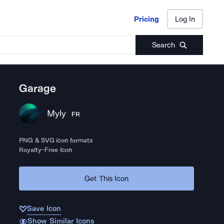
Pricing
Log In
Pricing
Log In
Search
Garage
Myly
FR
PNG & SVG icon formats
Royalty-Free Icon
Get This Icon
Save Icon
Show Similar Icons