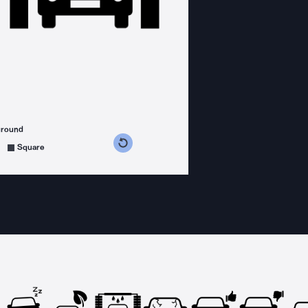
ground
s counterclockwise
grees clockwise
Square