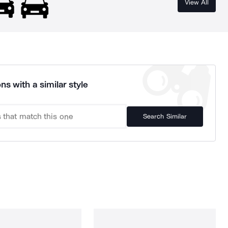
View All
ns with a similar style
Search Similar