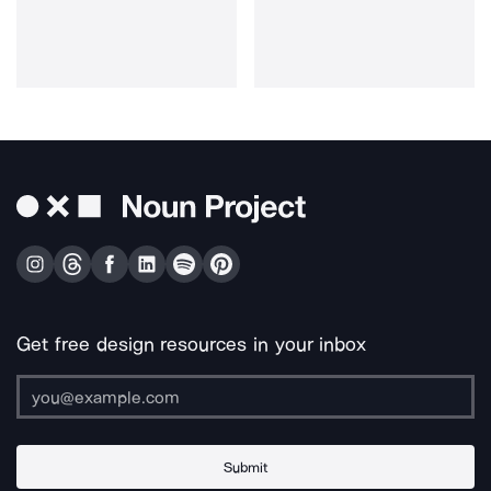
Get free design resources in your inbox
Submit