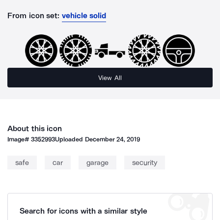
From icon set:
vehicle solid
View All
About this icon
Image#
3352993
Uploaded
December 24, 2019
safe
car
garage
security
Search for icons with a similar style