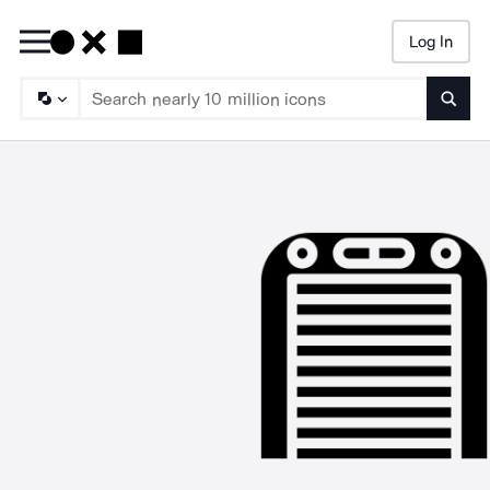
Log In
Searc