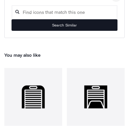
Search Similar
You may also like