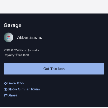
Garage
Akbar azis
ID
PNG & SVG icon formats
Royalty-Free Icon
Get This Icon
Save Icon
Show Similar Icons
Share