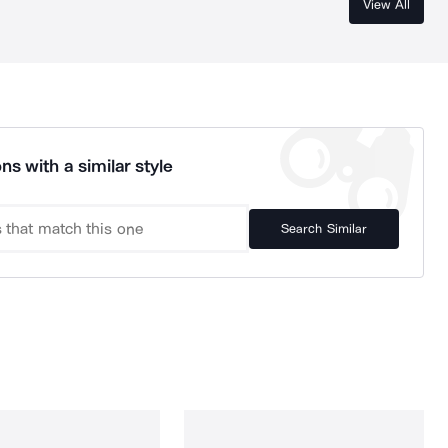
View All
ns with a similar style
Search Similar