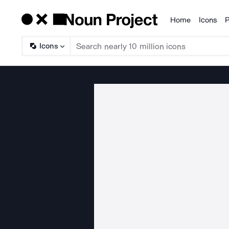
Home
Icons
P
Products
Icons