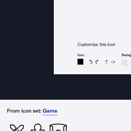
Customize this icon
Icon
Back
Rotate icon 15 degree
Rotate icon 15 de
Flip
Reverse
From icon set:
Game