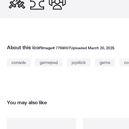
About this icon
Image#
7769007
Uploaded
March 20, 2025
console
gamepad
joystick
game
co
You may also like