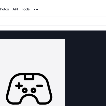
Noun Project
hotos
API
Tools