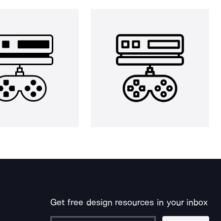
Get free design resources in your inbox