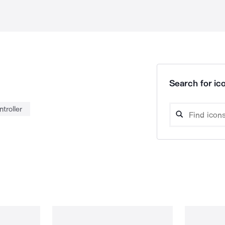
Search for ico
ntroller