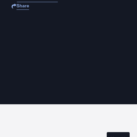
Share