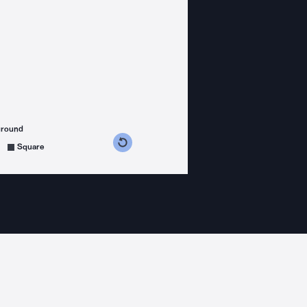
ground
s counterclockwise
grees clockwise
Square