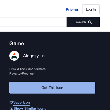
Pricing
Log In
Pricing
Log In
Search
Game
Alogozy
ID
PNG & SVG icon formats
Royalty-Free Icon
Get This Icon
Save Icon
Show Similar Icons