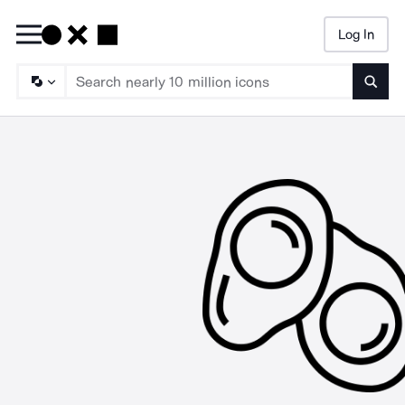
Log In
Searc