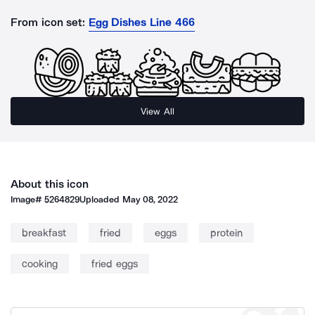
From icon set:
Egg Dishes Line 466
View All
About this icon
Image#
5264829
Uploaded
May 08, 2022
breakfast
fried
eggs
protein
cooking
fried eggs