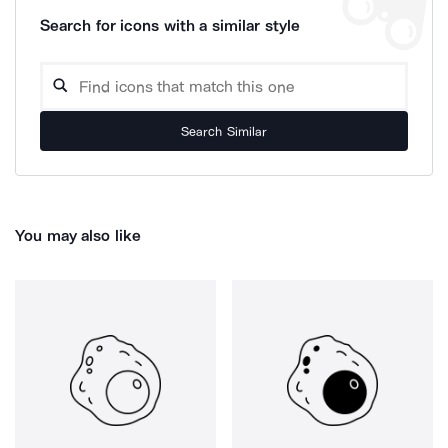
Search for icons with a similar style
Search Similar
You may also like