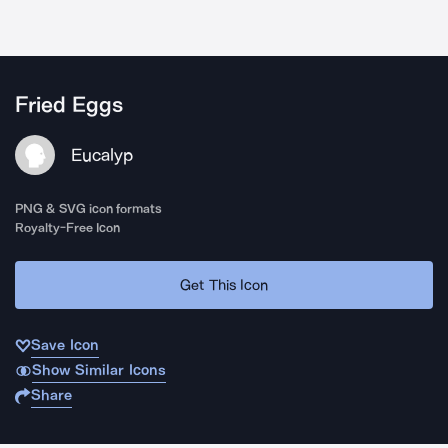
Fried Eggs
Eucalyp
PNG & SVG icon formats
Royalty-Free Icon
Get This Icon
Save Icon
Show Similar Icons
Share