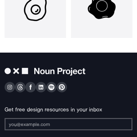
Get free design resources in your inbox