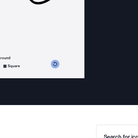
ground
s counterclockwise
grees clockwise
Square
Search for ico