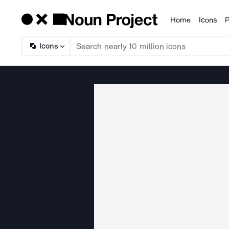
Home
Icons
P
Products
Icons