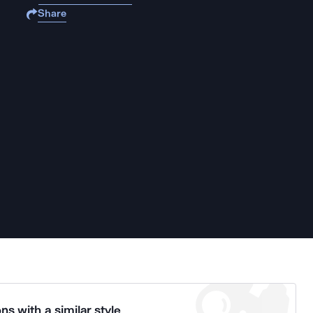
Share
ns with a similar style