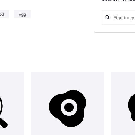
od
egg