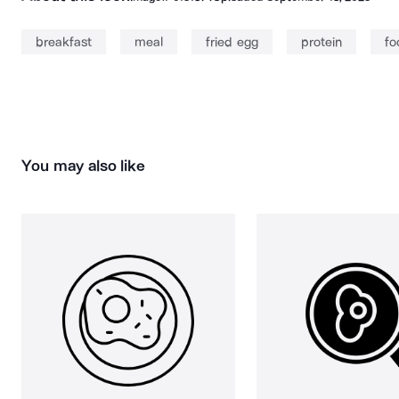
breakfast
meal
fried egg
protein
fo
You may also like