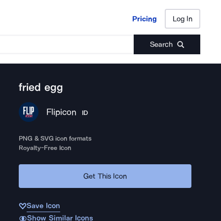
Pricing
Log In
Pricing
Log In
Search
fried egg
Flipicon
ID
PNG & SVG icon formats
Royalty-Free Icon
Get This Icon
Save Icon
Show Similar Icons