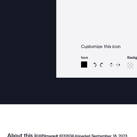
Customize this icon
Icon
Back
Rotate icon 15 degree
Rotate icon 15 de
Flip
Reverse
About this icon
Image#
6131874
Uploaded
September 18, 2023