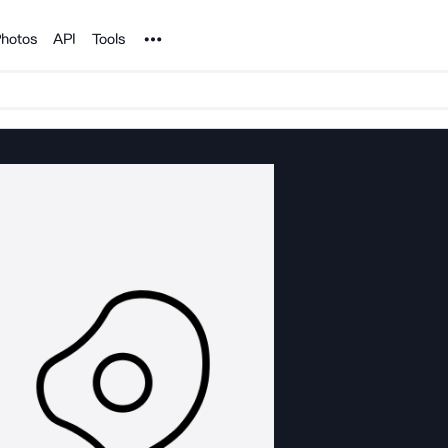
Noun Project
hotos
API
Tools