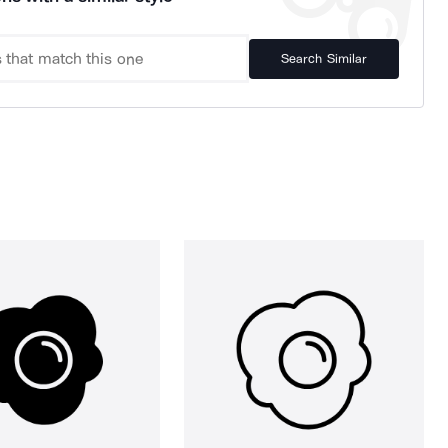
Search Similar