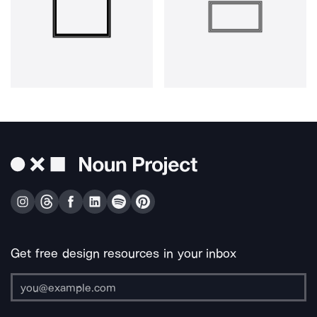
Get free design resources in your inbox