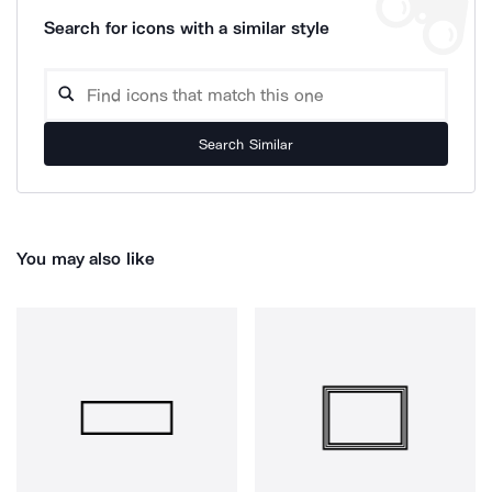
Search for icons with a similar style
Search Similar
You may also like