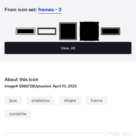
From icon set:
frames - 3
View All
About this icon
Image#
5699728
Uploaded
April 10, 2023
box
evidence
shape
frame
corniche