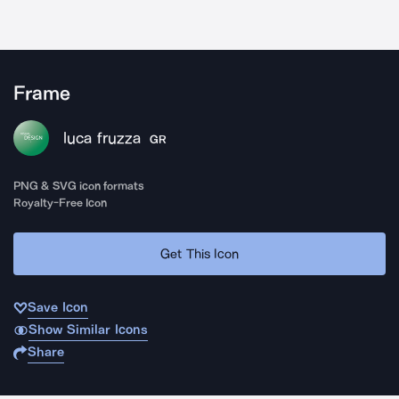
Frame
luca fruzza
GR
PNG & SVG icon formats
Royalty-Free Icon
Get This Icon
Save Icon
Show Similar Icons
Share