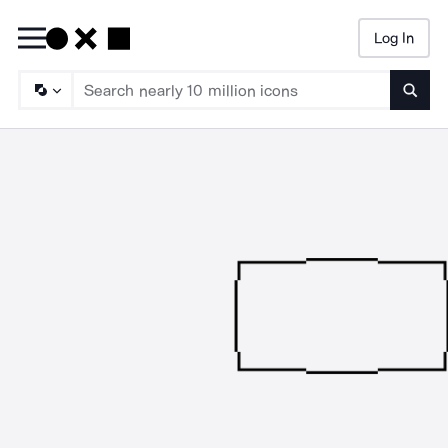
Log In
Searc