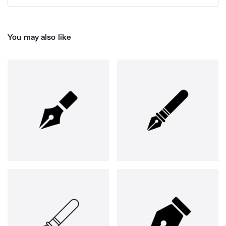
You may also like