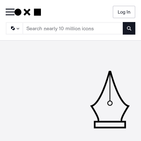
Log In
Searc