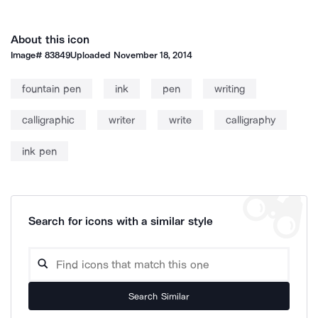
About this icon
Image#
83849
Uploaded
November 18, 2014
fountain pen
ink
pen
writing
calligraphic
writer
write
calligraphy
ink pen
Search for icons with a similar style
Search Similar