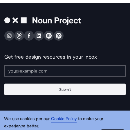
Get free design resources in your inbox
Submit
About Us
Contact Us
Support
Apps & Plugins
Jobs
Lingo
Legal
We use cookies per our
Cookie Policy
to make your
Sitemap
experience better.