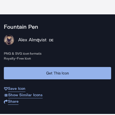
Fountain Pen
Alex Almqvist
DE
PNG & SVG icon formats
Royalty-Free Icon
Get This Icon
Save Icon
Show Similar Icons
Share