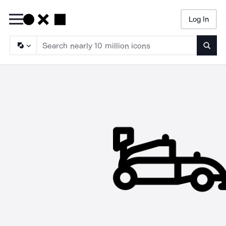
Log In
Searc