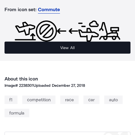
From icon set:
Commute
View All
About this icon
Image#
2238301
Uploaded
December 27, 2018
f1
competition
race
car
auto
formula