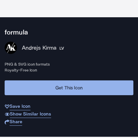
formula
Andrejs Kirma
LV
PNG & SVG icon formats
Royalty-Free Icon
Get This Icon
Save Icon
Show Similar Icons
Share