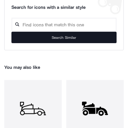
Search for icons with a similar style
Search Similar
You may also like