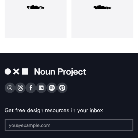
Get free design resources in your inbox