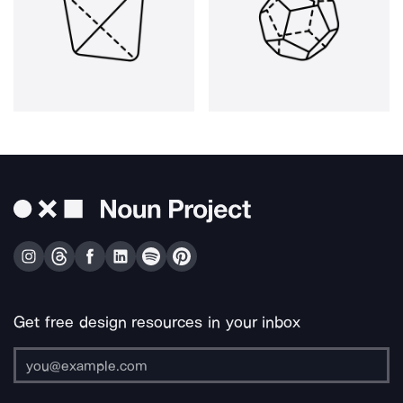
Get free design resources in your inbox