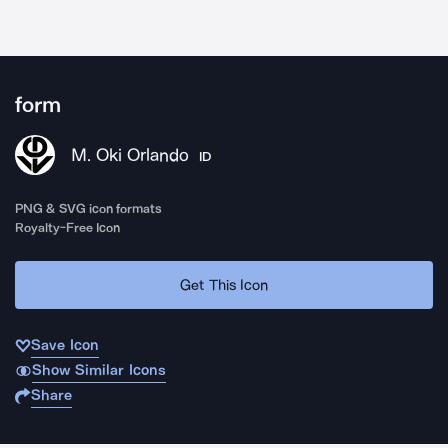
form
M. Oki Orlando
ID
PNG & SVG icon formats
Royalty-Free Icon
Get This Icon
Save Icon
Show Similar Icons
Share