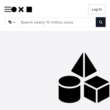
Log In
Searc