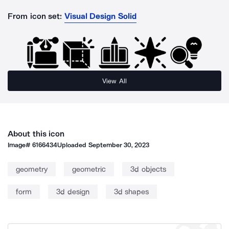
From icon set:
Visual Design Solid
View All
About this icon
Image#
6166434
Uploaded
September 30, 2023
geometry
geometric
3d objects
form
3d design
3d shapes