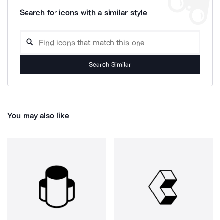
Search for icons with a similar style
Search Similar
You may also like