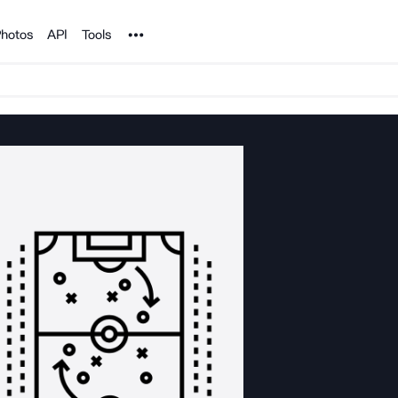
Noun Project
hotos
API
Tools