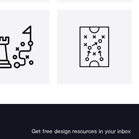
Get free design resources in your inbox