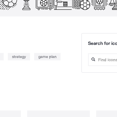
Search for ico
strategy
game plan