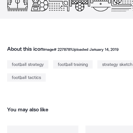
About this icon
Image#
2278781
Uploaded
January 14, 2019
football strategy
football training
strategy sketch
football tactics
You may also like