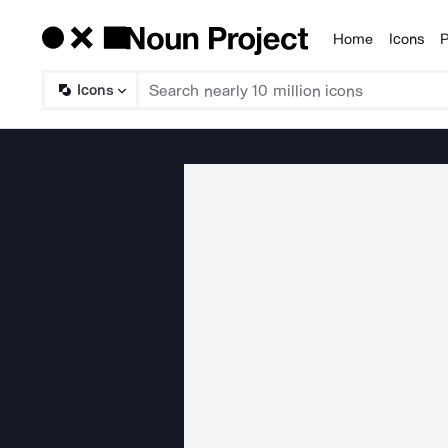
Home
Icons
P
Products
Icons