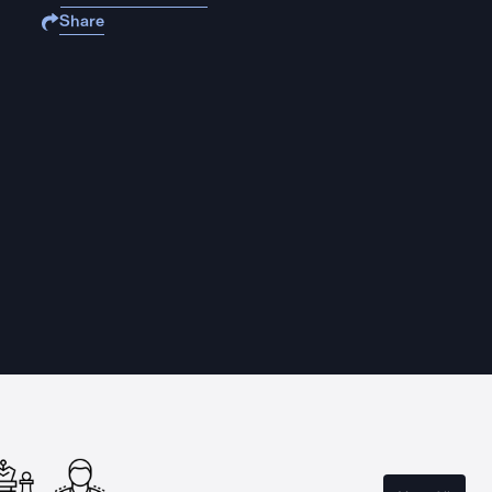
Share