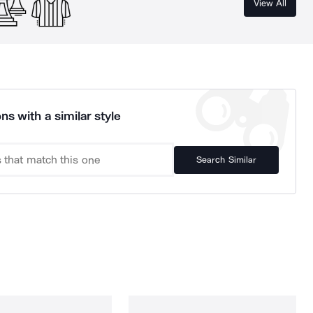
View All
ns with a similar style
Search Similar