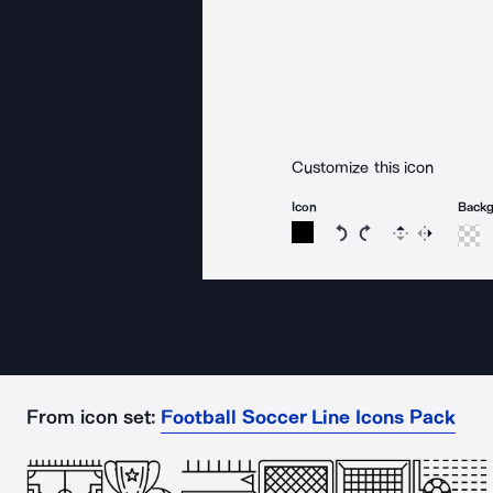
Customize this icon
Icon
Back
Rotate icon 15 degree
Rotate icon 15 de
Flip
Reverse
From icon set:
Football Soccer Line Icons Pack