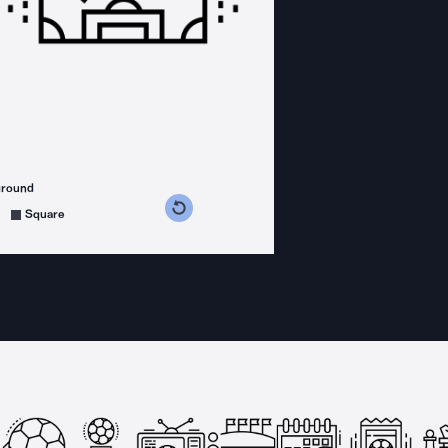
ground
s counterclockwise
grees clockwise
Square