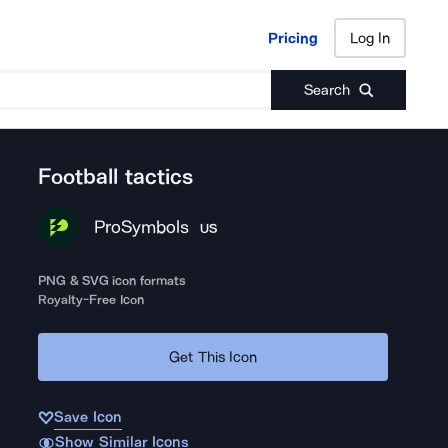
Pricing
Log In
Pricing
Log In
Search
Football tactics
ProSymbols
US
PNG & SVG icon formats
Royalty-Free Icon
Get This Icon
Save Icon
Show Similar Icons