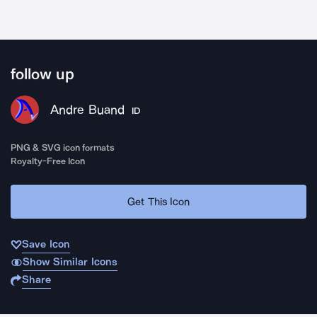
follow up
Andre Buand
ID
PNG & SVG icon formats
Royalty-Free Icon
Get This Icon
Save Icon
Show Similar Icons
Share