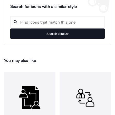
Search for icons with a similar style
Search Similar
You may also like