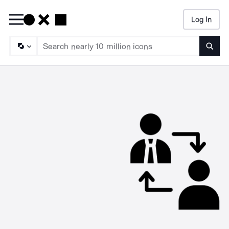
Log In
Searc