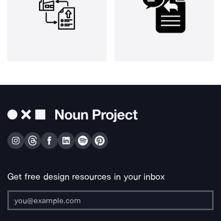
Get free design resources in your inbox