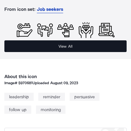
From icon set:
Job seekers
View All
About this icon
Image#
5970681
Uploaded
August 09, 2023
leadership
reminder
persuasive
follow up
monitoring