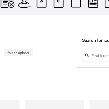
Search for ico
folder upload