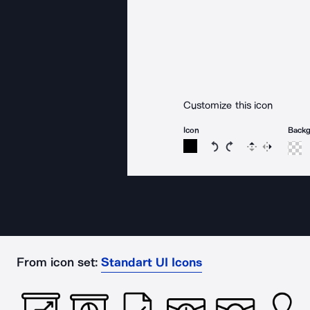
Customize this icon
Icon
Back
Rotate icon 15 degree
Rotate icon 15 de
Flip
Reverse
From icon set:
Standart UI Icons