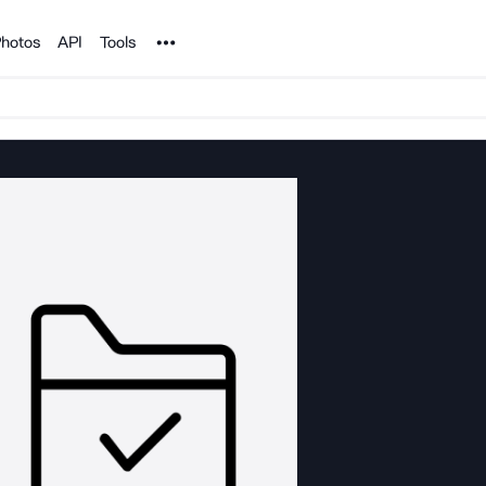
Noun Project
hotos
API
Tools