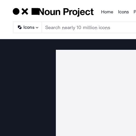
Home
Icons
P
Products
Icons