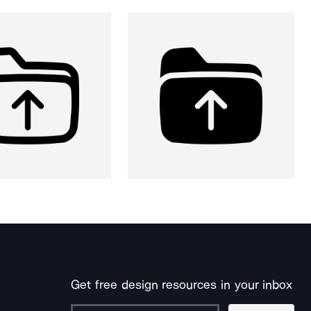
Get free design resources in your inbox