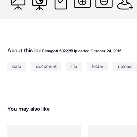
About this icon
Image#
692225
Uploaded
October 24, 2016
data
document
file
folder
upload
You may also like