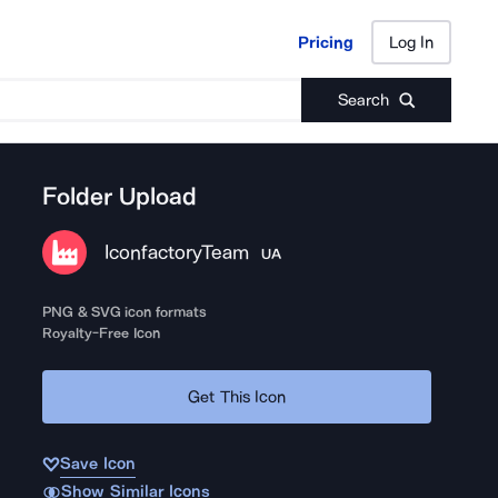
Pricing
Log In
Pricing
Log In
Search
Folder Upload
IconfactoryTeam
UA
PNG & SVG icon formats
Royalty-Free Icon
Get This Icon
Save Icon
Show Similar Icons