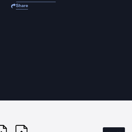
Share