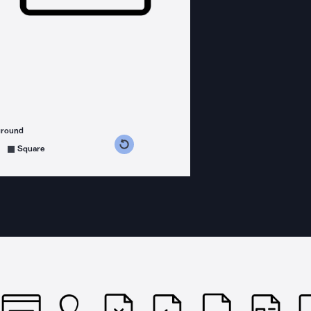
ground
s counterclockwise
grees clockwise
Square