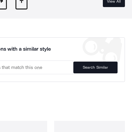
View All
ns with a similar style
Search Similar