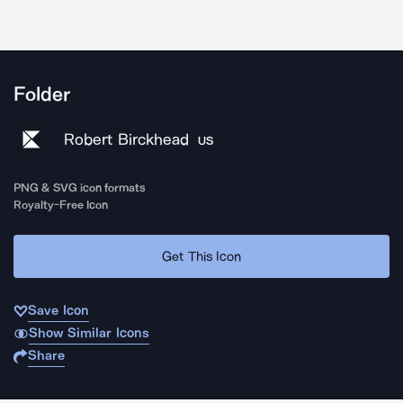
Folder
Robert Birckhead
US
PNG & SVG icon formats
Royalty-Free Icon
Get This Icon
Save Icon
Show Similar Icons
Share