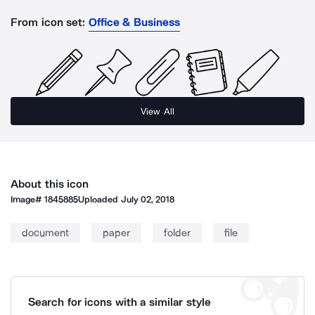
From icon set:
Office & Business
View All
About this icon
Image#
1845885
Uploaded
July 02, 2018
document
paper
folder
file
Search for icons with a similar style