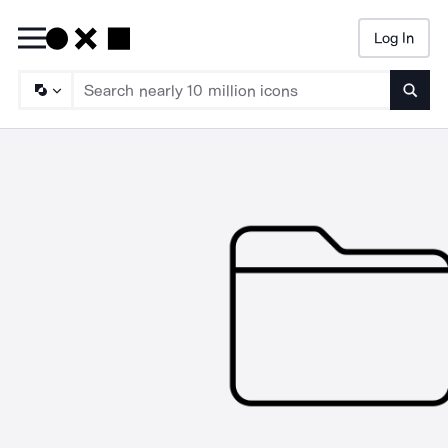
Log In
Searc