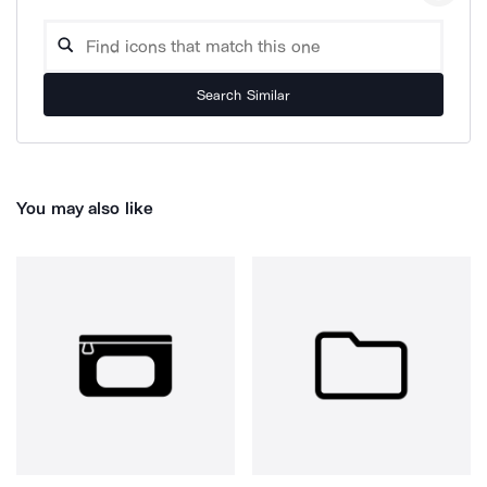
Search Similar
You may also like