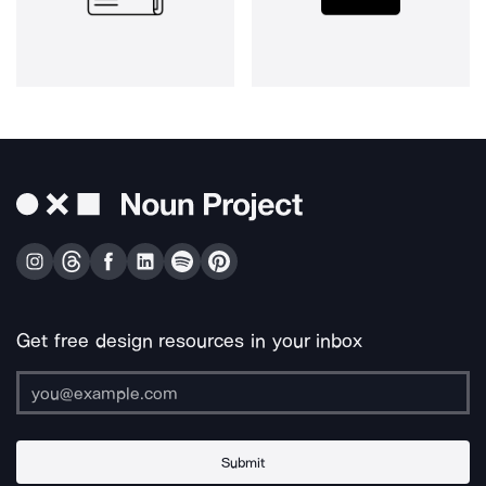
Get free design resources in your inbox
Submit