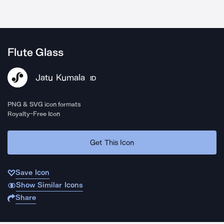
Flute Glass
Jatu Kumala
ID
PNG & SVG icon formats
Royalty-Free Icon
Get This Icon
Save Icon
Show Similar Icons
Share