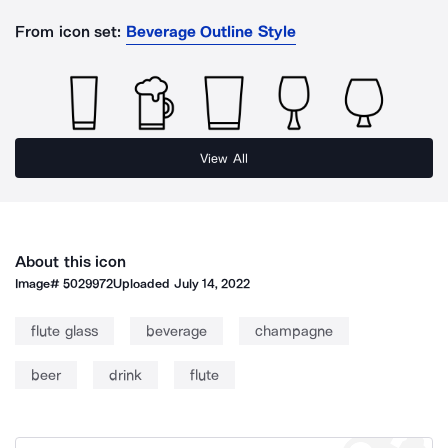
From icon set:
Beverage Outline Style
View All
About this icon
Image#
5029972
Uploaded
July 14, 2022
flute glass
beverage
champagne
beer
drink
flute