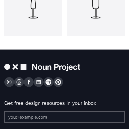
Get free design resources in your inbox