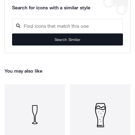
Search for icons with a similar style
Search Similar
You may also like