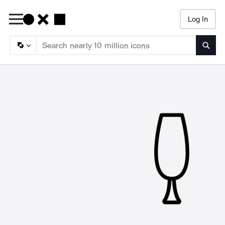
Log In
Searc