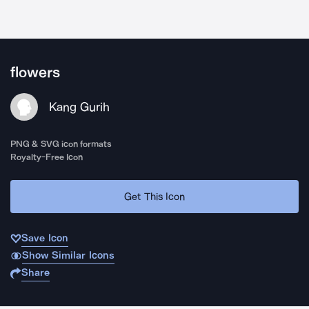
flowers
Kang Gurih
PNG & SVG icon formats
Royalty-Free Icon
Get This Icon
Save Icon
Show Similar Icons
Share