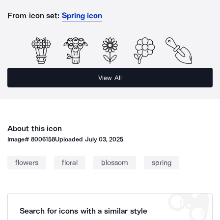
From icon set:
Spring icon
View All
About this icon
Image#
8006158
Uploaded
July 03, 2025
flowers
floral
blossom
spring
Search for icons with a similar style