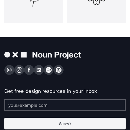
Get free design resources in your inbox
Submit