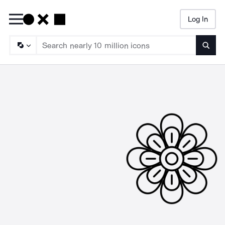
Log In
Searc