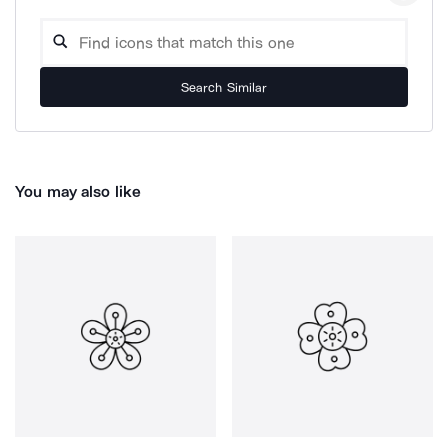
Search Similar
You may also like