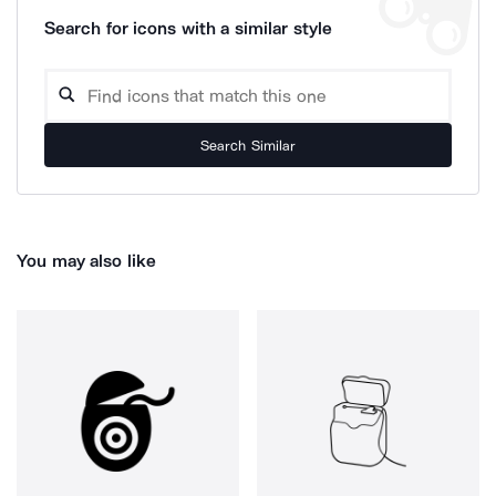
Search for icons with a similar style
Search Similar
You may also like