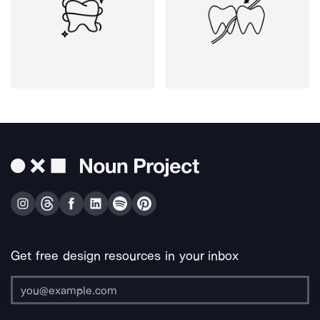
Get free design resources in your inbox