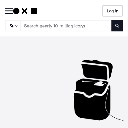
Log In
Searc