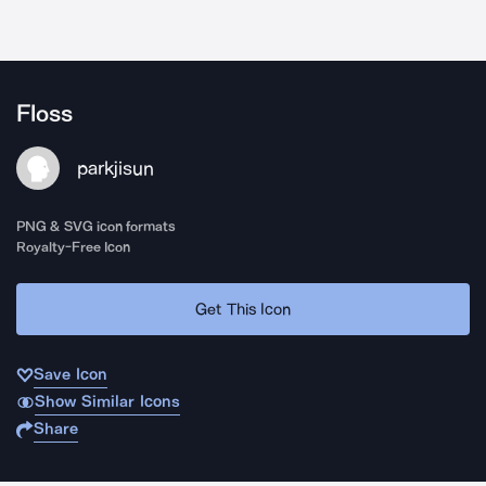
Floss
parkjisun
PNG & SVG icon formats
Royalty-Free Icon
Get This Icon
Save Icon
Show Similar Icons
Share