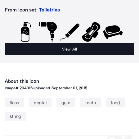
From icon set:
Toiletries
View All
About this icon
Image#
204316
Uploaded
September 01, 2015
floss
dental
gum
teeth
food
string