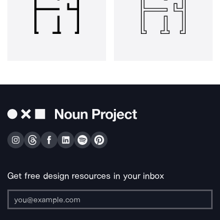
Get free design resources in your inbox