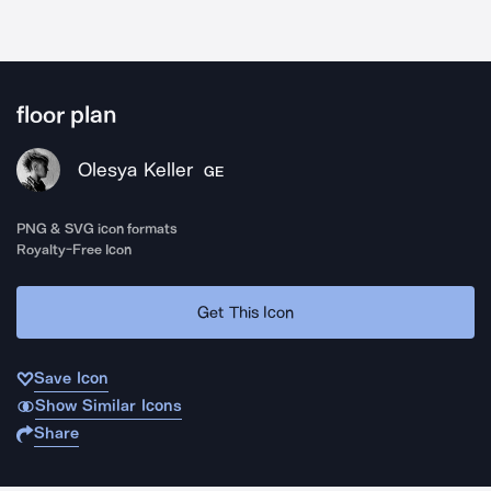
floor plan
Olesya Keller
GE
PNG & SVG icon formats
Royalty-Free Icon
Get This Icon
Save Icon
Show Similar Icons
Share