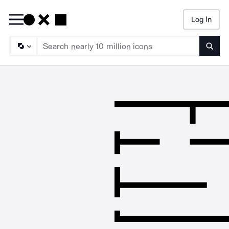
Log In
Searc