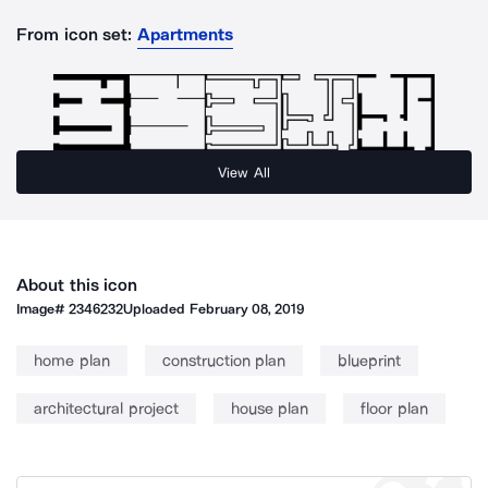
From icon set:
Apartments
View All
About this icon
Image#
2346232
Uploaded
February 08, 2019
home plan
construction plan
blueprint
architectural project
house plan
floor plan