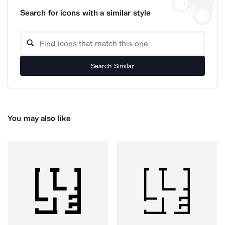
Search for icons with a similar style
Search Similar
You may also like