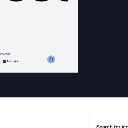
ground
s counterclockwise
grees clockwise
Square
Search for ico