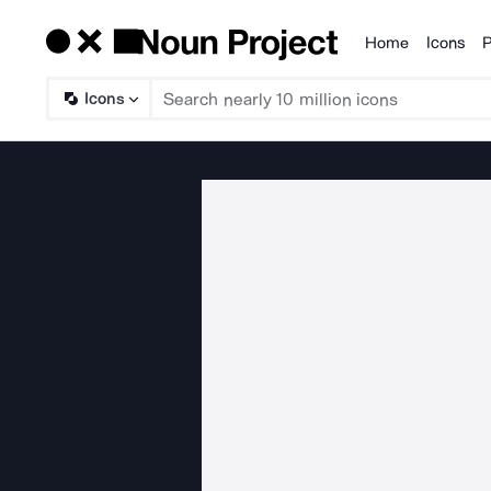
Home
Icons
P
Products
Icons