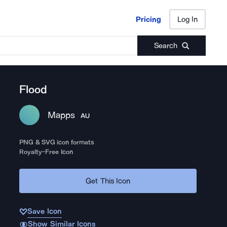
Pricing
Log In
Pricing
Log In
Search
Flood
Mapps
AU
PNG & SVG icon formats
Royalty-Free Icon
Get This Icon
Save Icon
Show Similar Icons