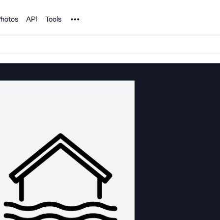
Noun Project
hotos
API
Tools