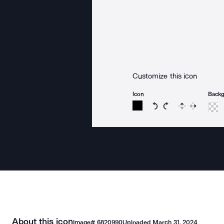
Customize this icon
Icon
Back
Rotate icon 15 degree
Rotate icon 15 de
Flip
Reverse
About this icon
Image#
6820990
Uploaded
March 31, 2024