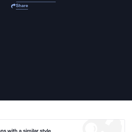
Share
ns with a similar style