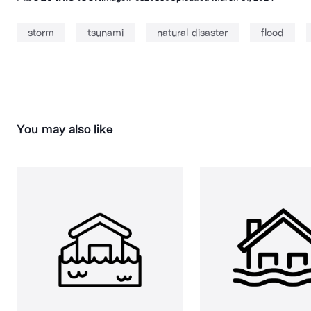
storm
tsunami
natural disaster
flood
You may also like