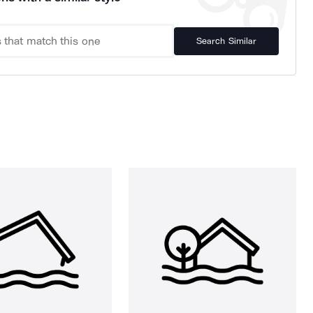
Search Similar