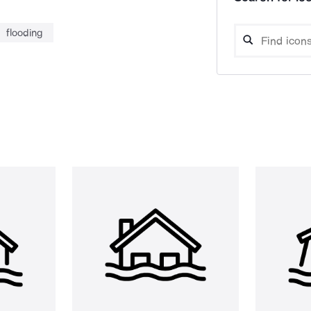
flooding