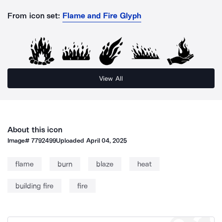
From icon set:
Flame and Fire Glyph
View All
About this icon
Image#
7792499
Uploaded
April 04, 2025
flame
burn
blaze
heat
building fire
fire