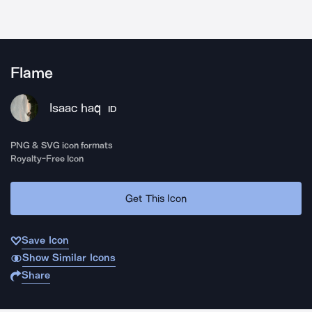
Flame
Isaac haq
ID
PNG & SVG icon formats
Royalty-Free Icon
Get This Icon
Save Icon
Show Similar Icons
Share