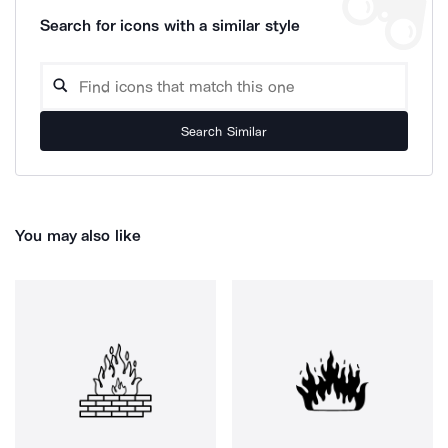
Search for icons with a similar style
Search Similar
You may also like