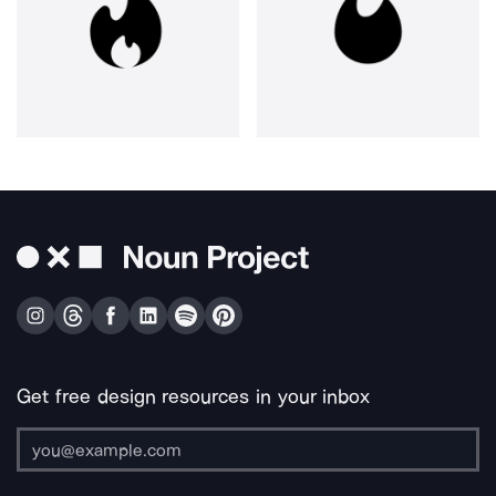
Get free design resources in your inbox