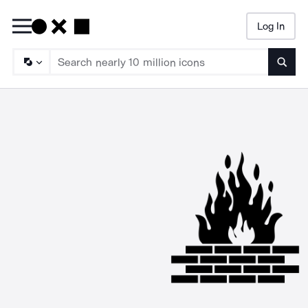
Log In
Searc