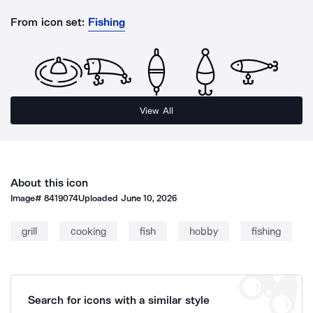
From icon set:
Fishing
View All
About this icon
Image#
8419074
Uploaded
June 10, 2026
grill
cooking
fish
hobby
fishing
Search for icons with a similar style