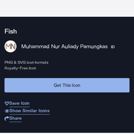
Fish
Muhammad Nur Auliady Pamungkas
ID
PNG & SVG icon formats
Royalty-Free Icon
Get This Icon
Save Icon
Show Similar Icons
Share