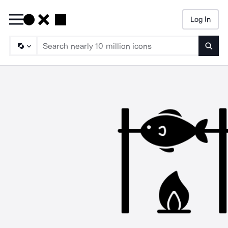
Log In
Searc