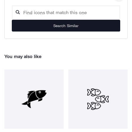
Search Similar
You may also like