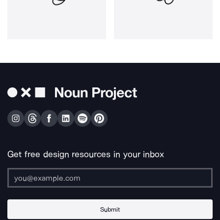
Get free design resources in your inbox
Submit