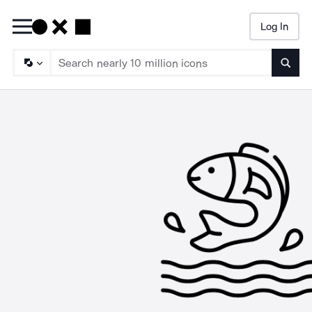
Log In
Searc