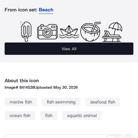
From icon set:
Beach
View All
About this icon
Image#
8414538
Uploaded
May 30, 2026
marine fish
fish swimming
seafood fish
ocean fish
fish
aquatic animal