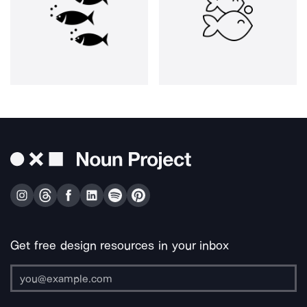
Get free design resources in your inbox