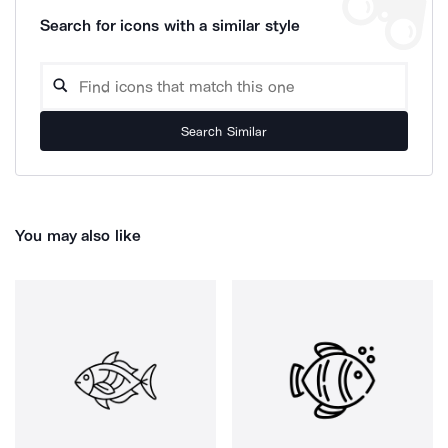
Search for icons with a similar style
Search Similar
You may also like