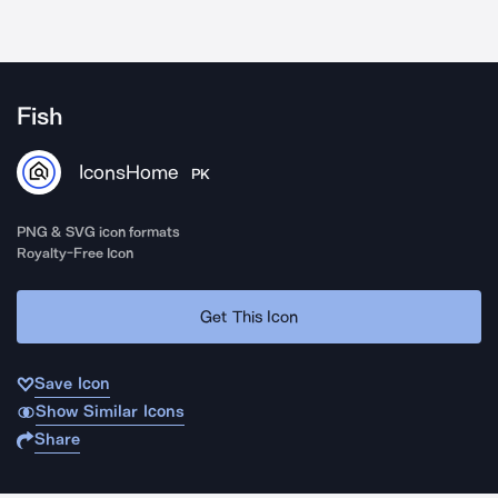
Fish
IconsHome
PK
PNG & SVG icon formats
Royalty-Free Icon
Get This Icon
Save Icon
Show Similar Icons
Share