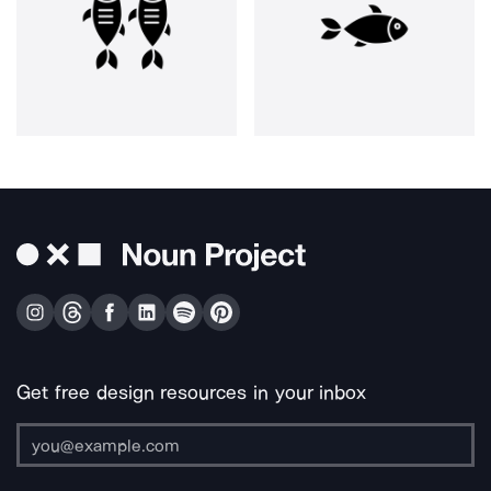
Get free design resources in your inbox