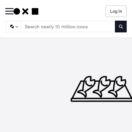
Log In
Searc