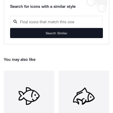
Search for icons with a similar style
Search Similar
You may also like