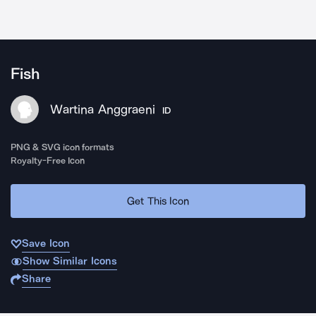
Fish
Wartina Anggraeni
ID
PNG & SVG icon formats
Royalty-Free Icon
Get This Icon
Save Icon
Show Similar Icons
Share