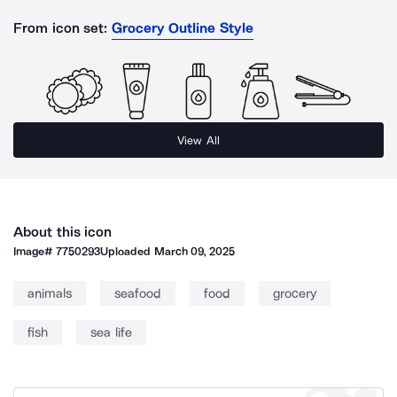
From icon set:
Grocery Outline Style
View All
About this icon
Image#
7750293
Uploaded
March 09, 2025
animals
seafood
food
grocery
fish
sea life