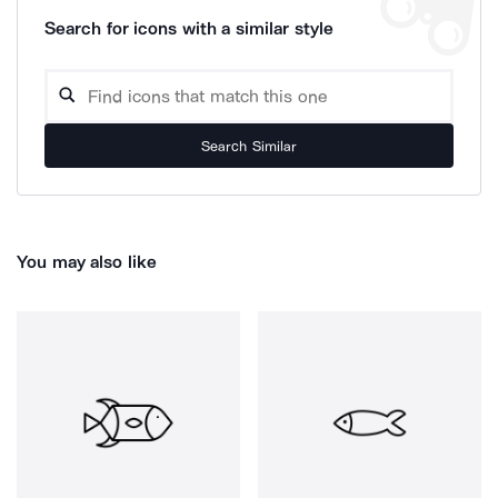
Search for icons with a similar style
Search Similar
You may also like