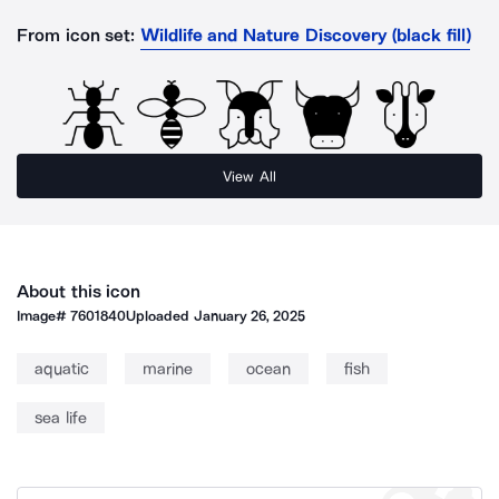
From icon set:
Wildlife and Nature Discovery (black fill)
View All
About this icon
Image#
7601840
Uploaded
January 26, 2025
aquatic
marine
ocean
fish
sea life