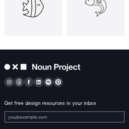
Get free design resources in your inbox