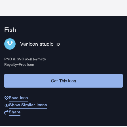
Fish
Vanicon studio
ID
PNG & SVG icon formats
Royalty-Free Icon
Get This Icon
Save Icon
Show Similar Icons
Share