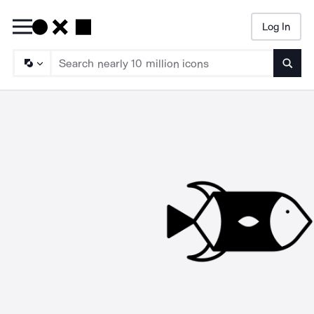
Log In
Searc