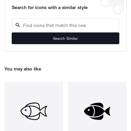
Search for icons with a similar style
Search Similar
You may also like