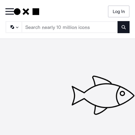
Log In
Searc