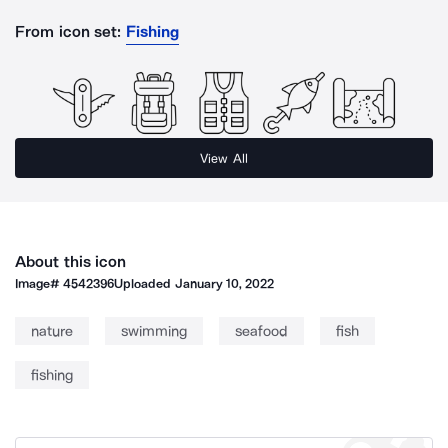
From icon set:
Fishing
View All
About this icon
Image#
4542396
Uploaded
January 10, 2022
nature
swimming
seafood
fish
fishing