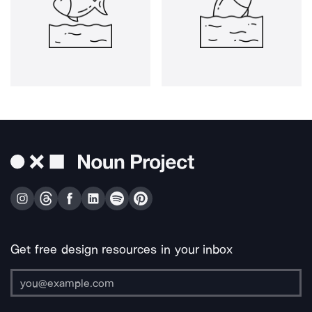
Get free design resources in your inbox