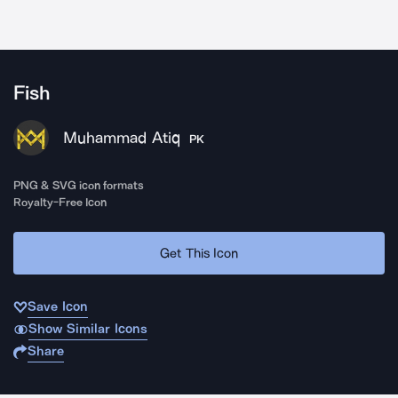
Fish
Muhammad Atiq
PK
PNG & SVG icon formats
Royalty-Free Icon
Get This Icon
Save Icon
Show Similar Icons
Share