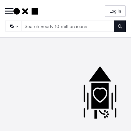
Log In
Searc