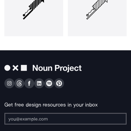
Get free design resources in your inbox