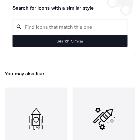
Search for icons with a similar style
Search Similar
You may also like