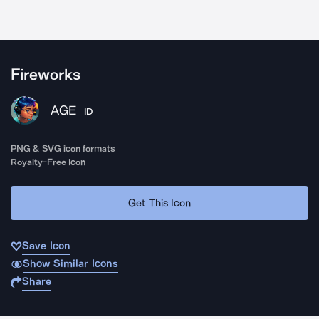
Fireworks
AGE
ID
PNG & SVG icon formats
Royalty-Free Icon
Get This Icon
Save Icon
Show Similar Icons
Share