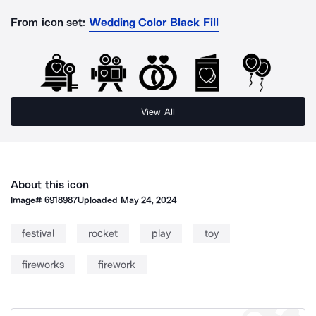
From icon set:
Wedding Color Black Fill
View All
About this icon
Image#
6918987
Uploaded
May 24, 2024
festival
rocket
play
toy
fireworks
firework