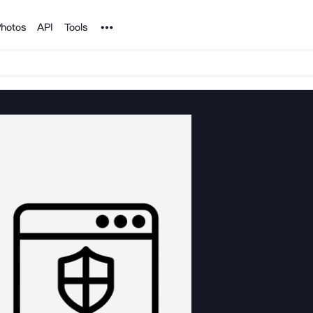
Noun Project
hotos
API
Tools