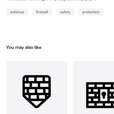
antivirus
firewall
safety
protection
You may also like