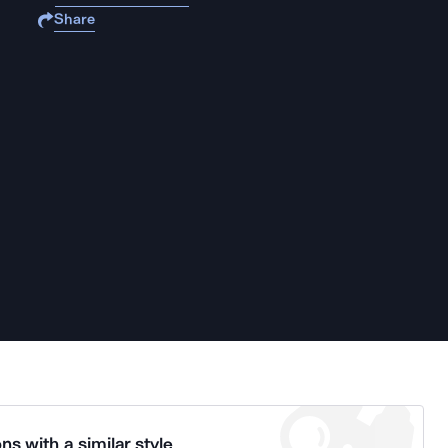
Share
ns with a similar style