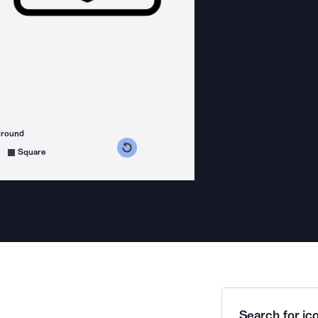
ground
s counterclockwise
grees clockwise
Square
Search for ico