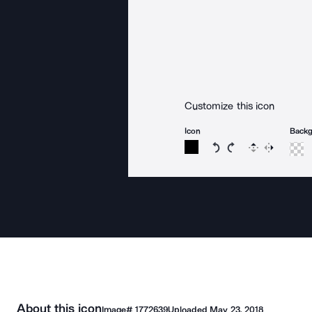
Customize this icon
Icon
Back
Rotate icon 15 degree
Rotate icon 15 de
Flip
Reverse
About this icon
Image#
1772639
Uploaded
May 23, 2018