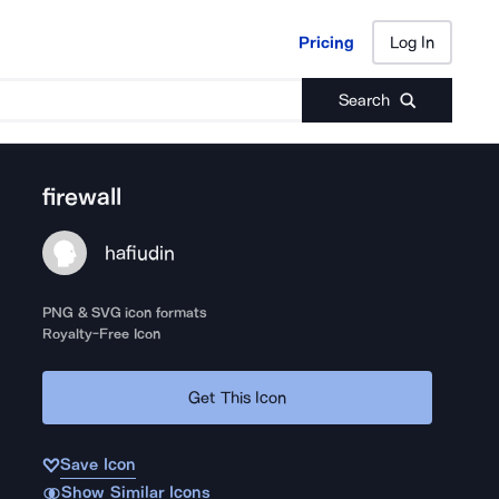
Pricing
Log In
Pricing
Log In
Search
firewall
hafiudin
PNG & SVG icon formats
Royalty-Free Icon
Get This Icon
Save Icon
Show Similar Icons