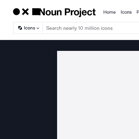
Home
Icons
P
Products
Icons