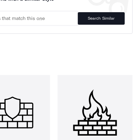
Search Similar