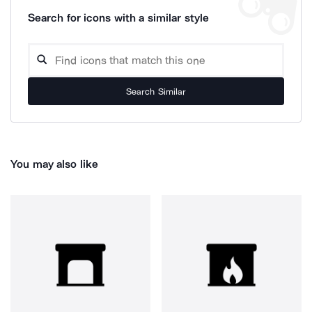
Search for icons with a similar style
Search Similar
You may also like