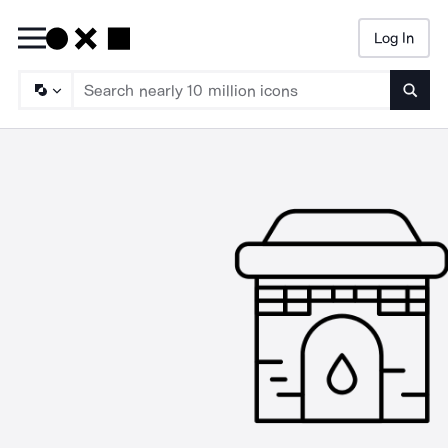
Log In
Searc