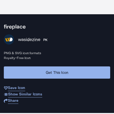
fireplace
wasidezine
PK
PNG & SVG icon formats
Royalty-Free Icon
Get This Icon
Save Icon
Show Similar Icons
Share