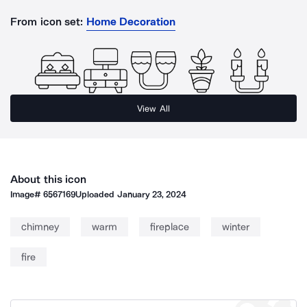
From icon set:
Home Decoration
View All
About this icon
Image#
6567169
Uploaded
January 23, 2024
chimney
warm
fireplace
winter
fire