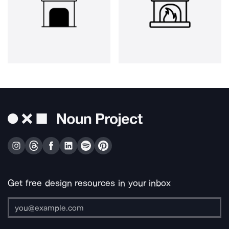
Get free design resources in your inbox