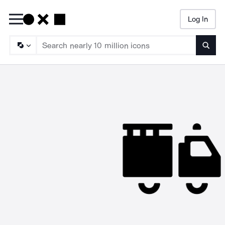
Log In
Searc