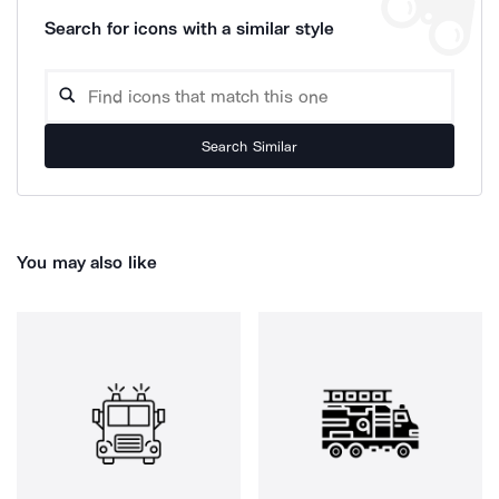
Search for icons with a similar style
Search Similar
You may also like