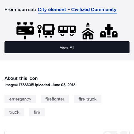
From icon set:
City element - Civilized Community
View All
About this icon
Image#
1788605
Uploaded
June 05, 2018
emergency
firefighter
fire truck
truck
fire