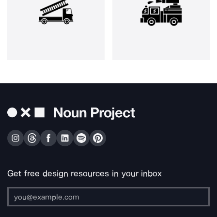
Get free design resources in your inbox