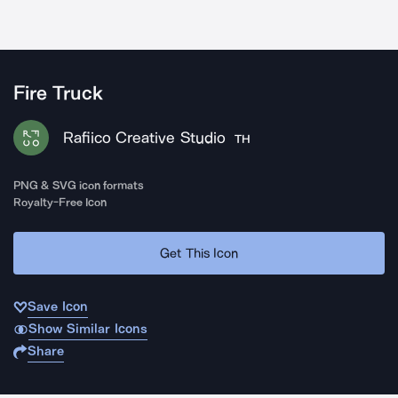
Fire Truck
Rafiico Creative Studio
TH
PNG & SVG icon formats
Royalty-Free Icon
Get This Icon
Save Icon
Show Similar Icons
Share