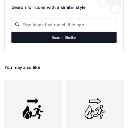
Search for icons with a similar style
Search Similar
You may also like