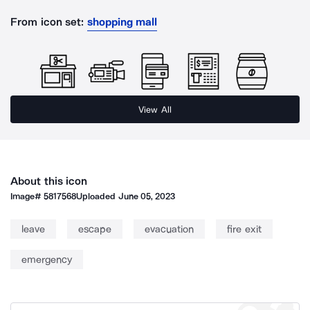
From icon set:
shopping mall
View All
About this icon
Image#
5817568
Uploaded
June 05, 2023
leave
escape
evacuation
fire exit
emergency