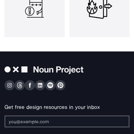
Get free design resources in your inbox