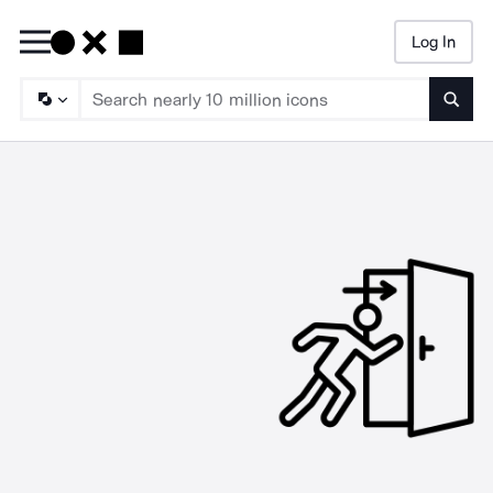
Log In
Searc