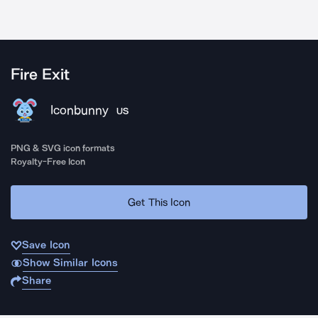
Fire Exit
Iconbunny
US
PNG & SVG icon formats
Royalty-Free Icon
Get This Icon
Save Icon
Show Similar Icons
Share