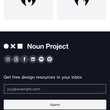
Get free design resources in your inbox
Submit