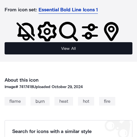
From icon set:
Essential Bold Line Icons 1
View All
About this icon
Image#
7417418
Uploaded
October 29, 2024
flame
burn
heat
hot
fire
Search for icons with a similar style