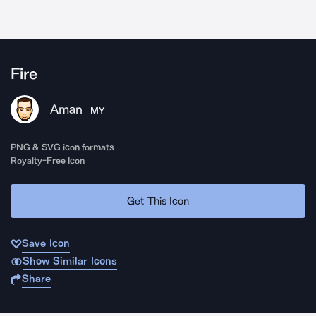
Fire
Aman
MY
PNG & SVG icon formats
Royalty-Free Icon
Get This Icon
Save Icon
Show Similar Icons
Share