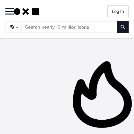
Log In
Searc