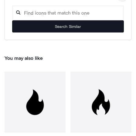
Search Similar
You may also like