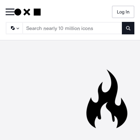
Log In
Searc