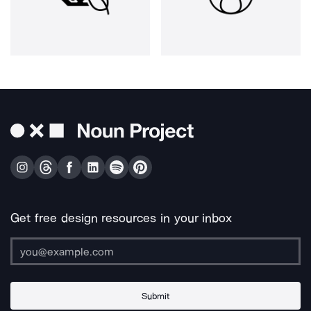
Get free design resources in your inbox
Submit