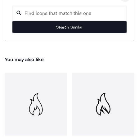
Search Similar
You may also like