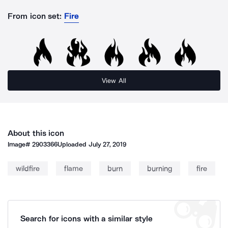
From icon set:
Fire
View All
About this icon
Image#
2903366
Uploaded
July 27, 2019
wildfire
flame
burn
burning
fire
Search for icons with a similar style