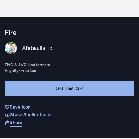
Fire
Afebaulia
ID
PNG & SVG icon formats
Royalty-Free Icon
Get This Icon
Save Icon
Show Similar Icons
Share