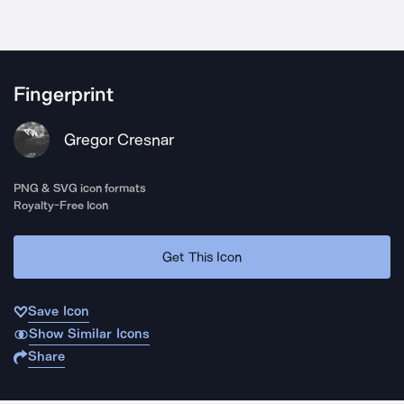
Fingerprint
Gregor Cresnar
PNG & SVG icon formats
Royalty-Free Icon
Get This Icon
Save Icon
Show Similar Icons
Share