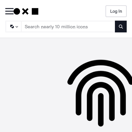
Log In
Searc