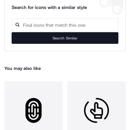
Search for icons with a similar style
Search Similar
You may also like