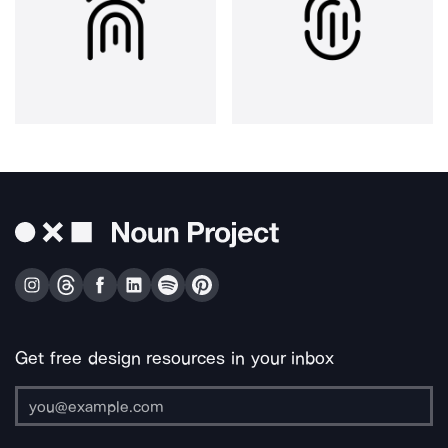
Get free design resources in your inbox