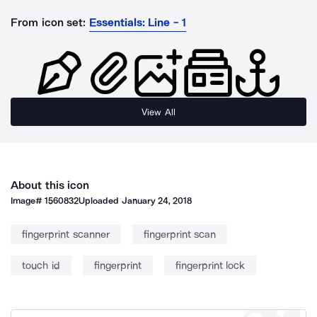
From icon set:
Essentials: Line - 1
View All
About this icon
Image#
1560832
Uploaded
January 24, 2018
fingerprint scanner
fingerprint scan
touch id
fingerprint
fingerprint lock