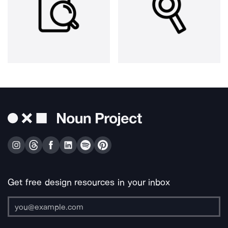
Get free design resources in your inbox