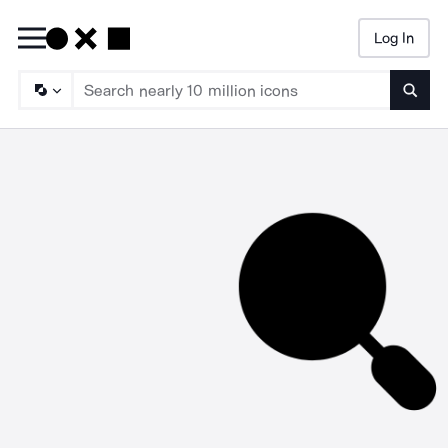
Log In
Searc