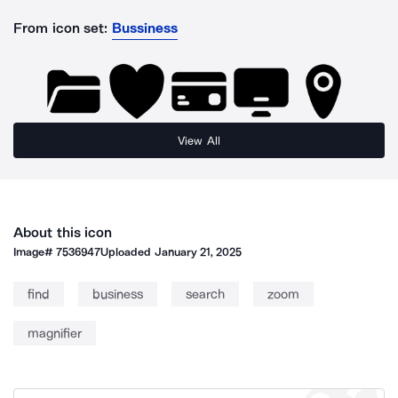
From icon set:
Bussiness
View All
About this icon
Image#
7536947
Uploaded
January 21, 2025
find
business
search
zoom
magnifier