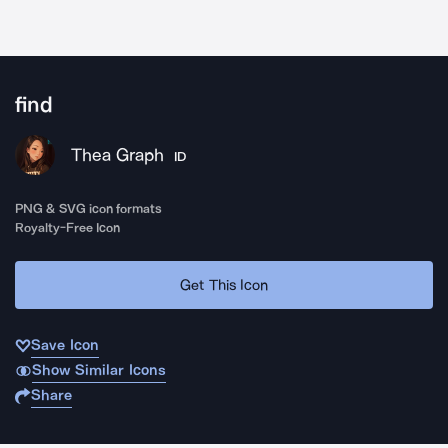
find
Thea Graph
ID
PNG & SVG icon formats
Royalty-Free Icon
Get This Icon
Save Icon
Show Similar Icons
Share