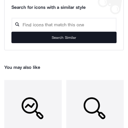
Search for icons with a similar style
Search Similar
You may also like