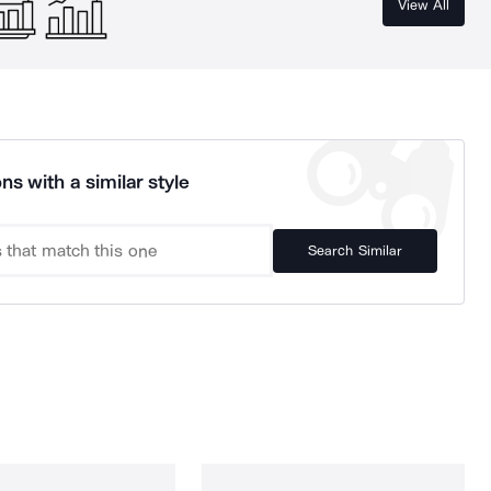
View All
ns with a similar style
Search Similar