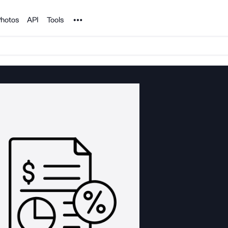
Noun Project
hotos
API
Tools