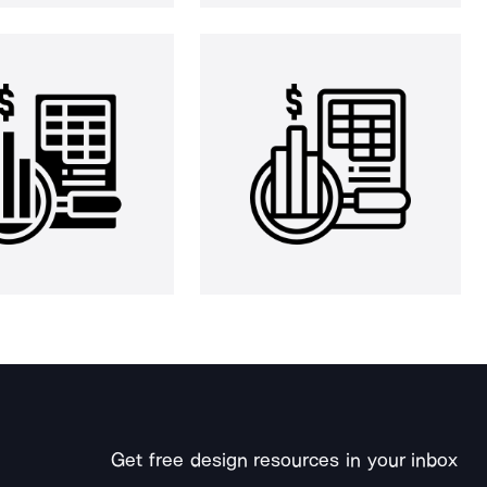
Get free design resources in your inbox