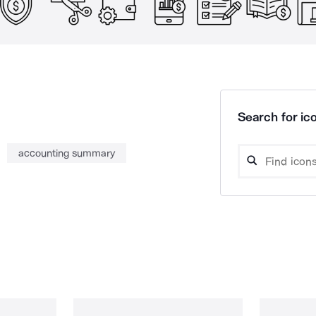
Search for ico
accounting summary