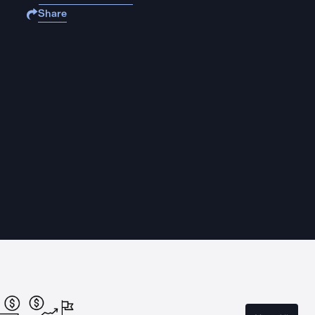
Share