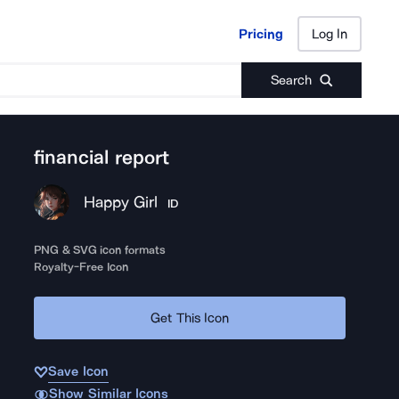
Pricing
Log In
Pricing
Log In
Search
financial report
Happy Girl
ID
PNG & SVG icon formats
Royalty-Free Icon
Get This Icon
Save Icon
Show Similar Icons