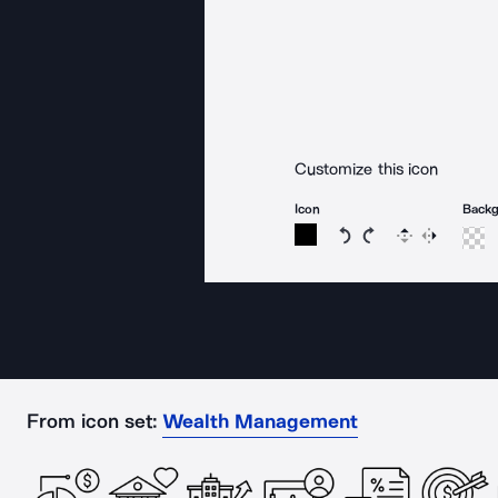
Customize this icon
Icon
Back
Rotate icon 15 degree
Rotate icon 15 de
Flip
Reverse
From icon set:
Wealth Management