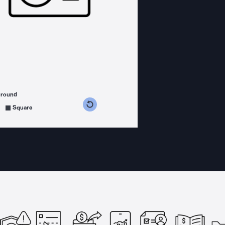
ground
s counterclockwise
grees clockwise
Square