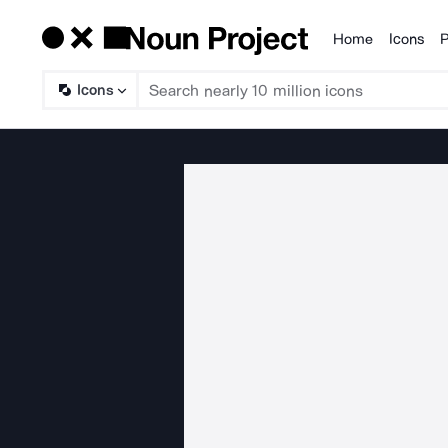
Home
Icons
P
Products
Icons