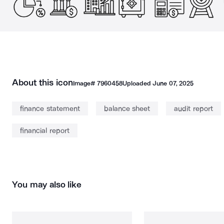
About this icon
Image#
7960458
Uploaded
June 07, 2025
finance statement
balance sheet
audit report
financial report
You may also like