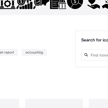
Search for ico
ial report
accounting