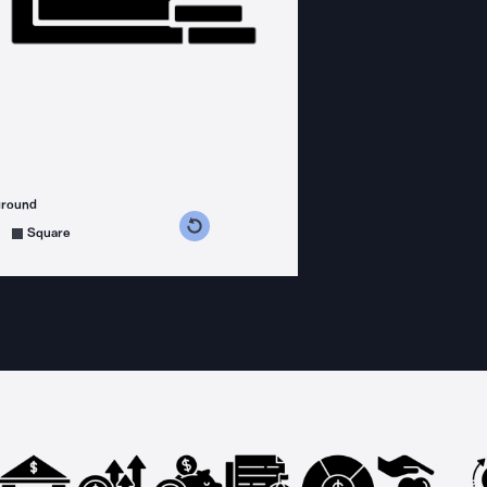
ground
s counterclockwise
grees clockwise
Square