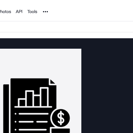
Noun Project
hotos
API
Tools