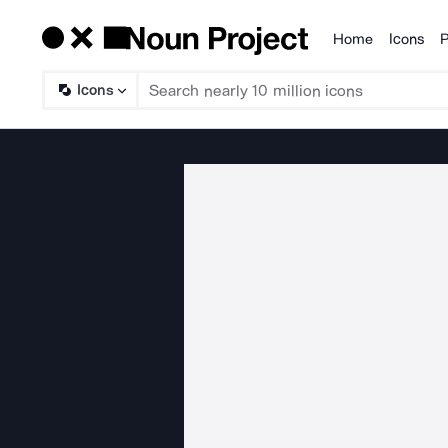
Home
Icons
P
Products
Icons