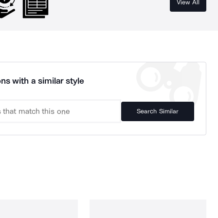
View All
ns with a similar style
Search Similar