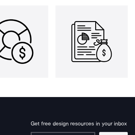
Get free design resources in your inbox