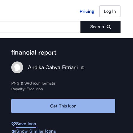
Pricing
Log In
Pricing
Log In
Search
financial report
Andika Cahya Fitriani
ID
PNG & SVG icon formats
Royalty-Free Icon
Get This Icon
Save Icon
Show Similar Icons