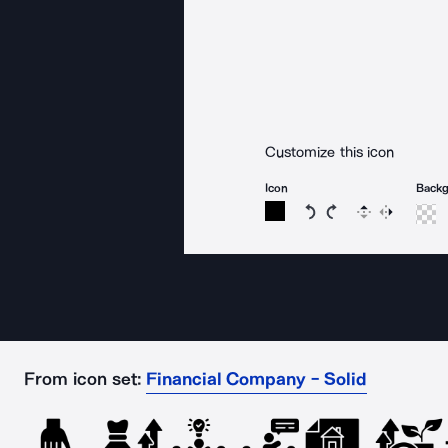
Customize this icon
Icon
Back
Rotate icon 15 degree
Rotate icon 15 de
Flip
Reverse
From icon set:
Financial Company - Solid