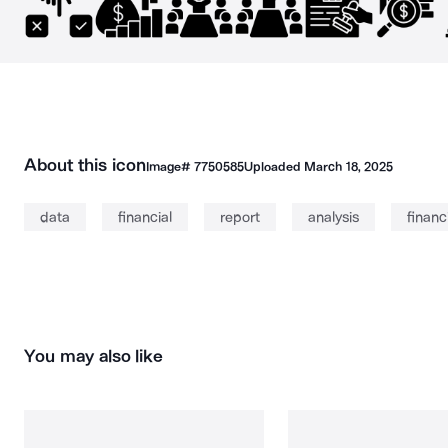
About this icon
Image#
7750585
Uploaded
March 18, 2025
data
financial
report
analysis
financ
You may also like