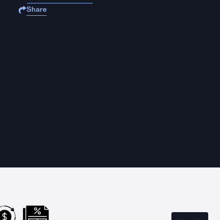
Share