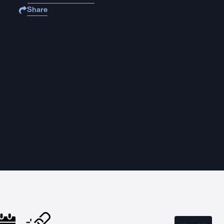
Share