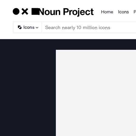
Home
Icons
P
Products
Icons