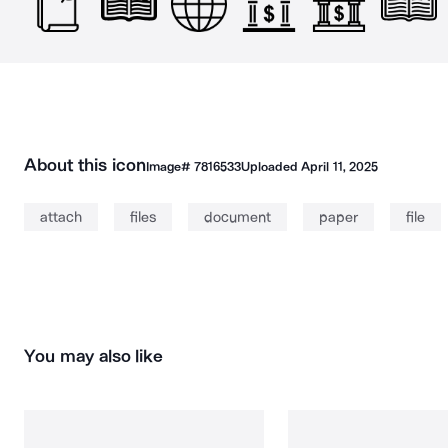
About this icon
Image#
7816533
Uploaded
April 11, 2025
attach
files
document
paper
file
You may also like