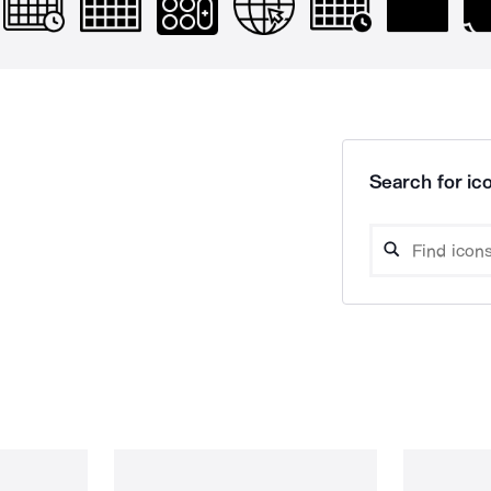
Search for ico