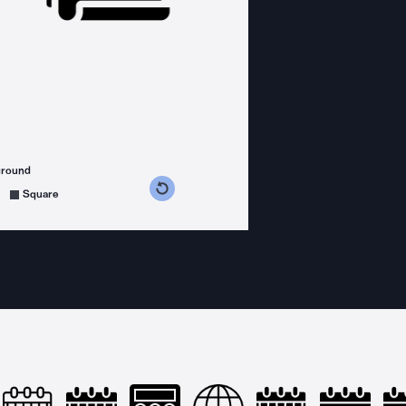
ground
s counterclockwise
grees clockwise
Square