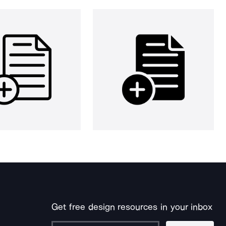
Get free design resources in your inbox