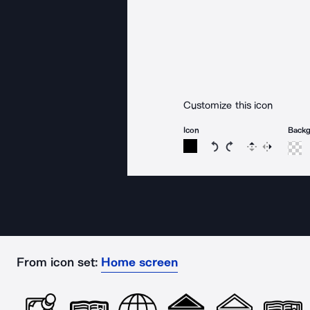
Customize this icon
Icon
Back
Rotate icon 15 degree
Rotate icon 15 de
Flip
Reverse
From icon set:
Home screen