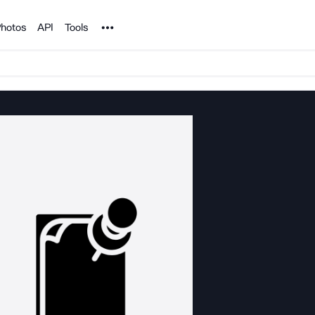
Noun Project
hotos
API
Tools