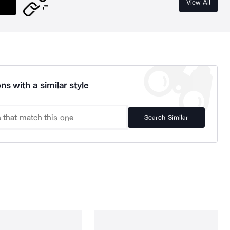
View All
ns with a similar style
Search Similar