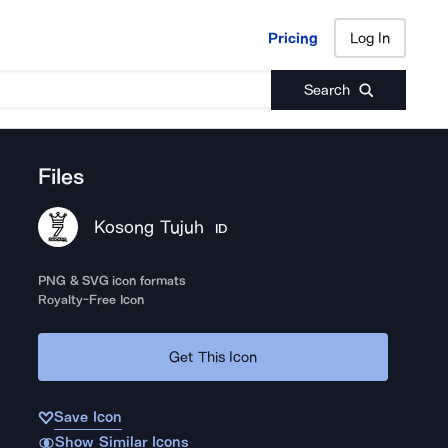
Pricing
Log In
Pricing
Log In
Search
Files
Kosong Tujuh
ID
PNG & SVG icon formats
Royalty-Free Icon
Get This Icon
Save Icon
Show Similar Icons