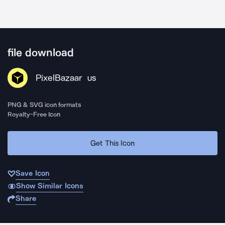
file download
PixelBazaar
US
PNG & SVG icon formats
Royalty-Free Icon
Get This Icon
Save Icon
Show Similar Icons
Share