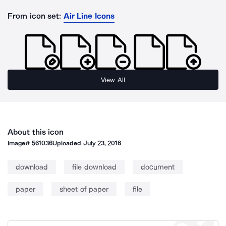
From icon set:
Air Line Icons
View All
About this icon
Image#
561036
Uploaded
July 23, 2016
download
file download
document
paper
sheet of paper
file