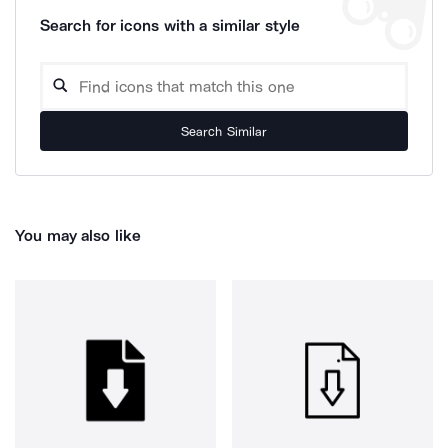
Search for icons with a similar style
Search Similar
You may also like