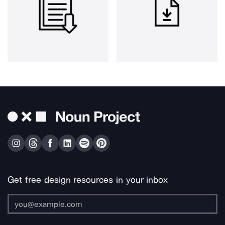
Get free design resources in your inbox