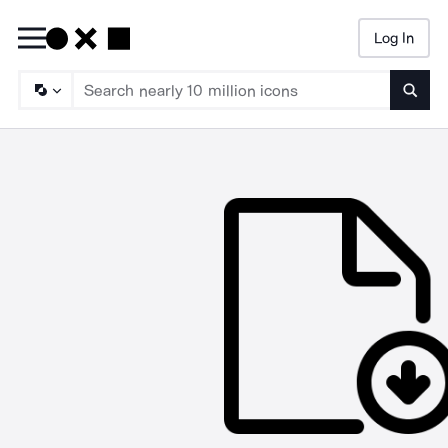
Log In
Searc