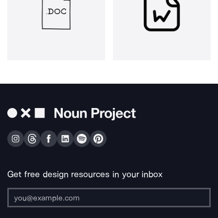
Get free design resources in your inbox