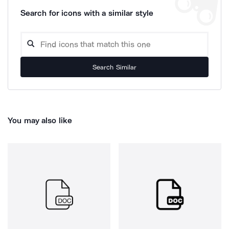
Search for icons with a similar style
Search Similar
You may also like