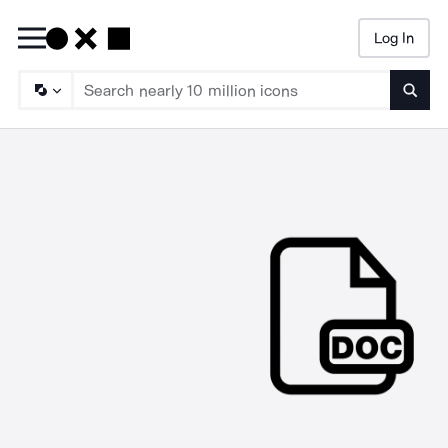
Log In
Searc