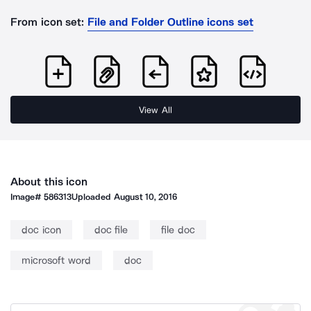
From icon set:
File and Folder Outline icons set
View All
About this icon
Image#
586313
Uploaded
August 10, 2016
doc icon
doc file
file doc
microsoft word
doc