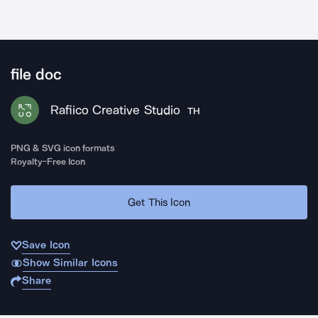
file doc
Rafiico Creative Studio
TH
PNG & SVG icon formats
Royalty-Free Icon
Get This Icon
Save Icon
Show Similar Icons
Share