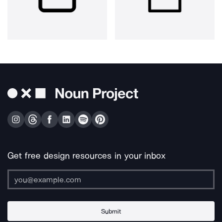
Get free design resources in your inbox
Submit