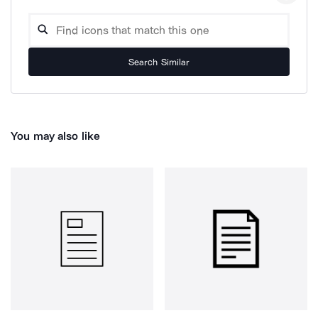
Search Similar
You may also like