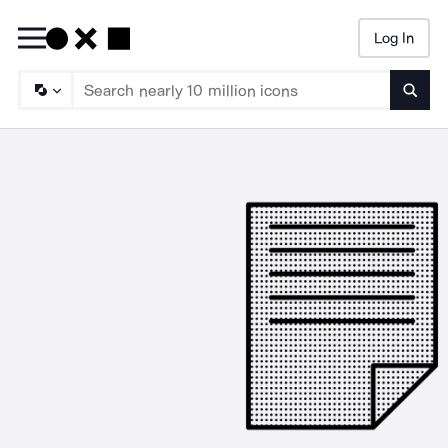
Log In
Searc