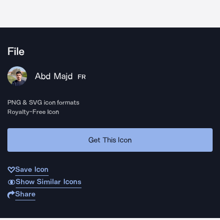
File
Abd Majd
FR
PNG & SVG icon formats
Royalty-Free Icon
Get This Icon
Save Icon
Show Similar Icons
Share