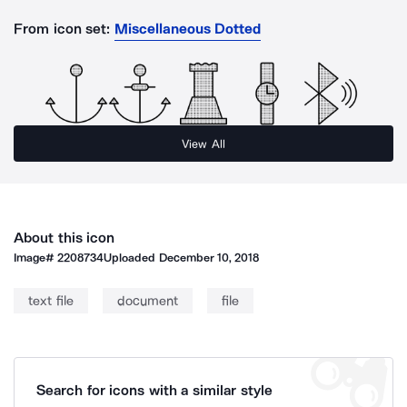
From icon set:
Miscellaneous Dotted
View All
About this icon
Image#
2208734
Uploaded
December 10, 2018
text file
document
file
Search for icons with a similar style