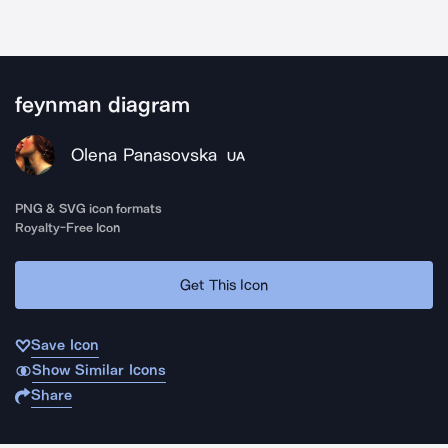
feynman diagram
Olena Panasovska
UA
PNG & SVG icon formats
Royalty-Free Icon
Get This Icon
Save Icon
Show Similar Icons
Share