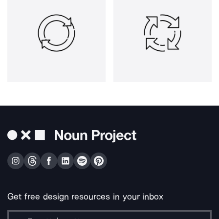
Get free design resources in your inbox