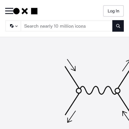
Log In
Searc