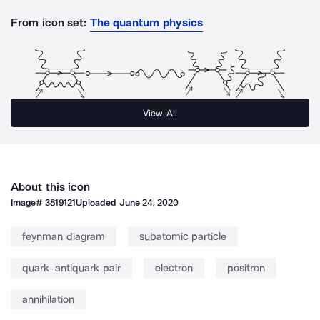
From icon set:
The quantum physics
View All
About this icon
Image#
3819121
Uploaded
June 24, 2020
feynman diagram
subatomic particle
quark–antiquark pair
electron
positron
annihilation