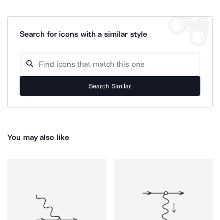
Search for icons with a similar style
Search Similar
You may also like