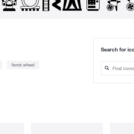
Search for ico
ferris wheel