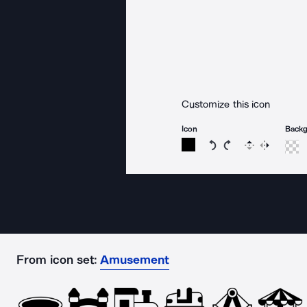
Customize this icon
Icon
Back
Rotate icon 15 degree
Rotate icon 15 de
Flip
Reverse
From icon set:
Amusement