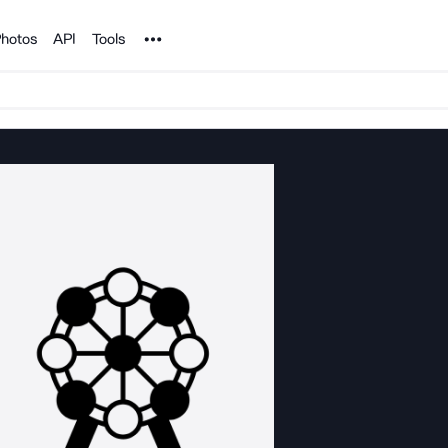
Noun Project
hotos
API
Tools