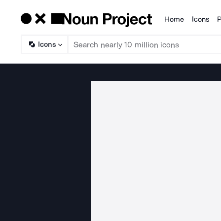
Home
Icons
P
Products
Icons