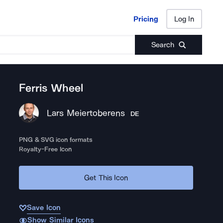
Pricing
Log In
Pricing
Log In
Search
Ferris Wheel
Lars Meiertoberens
DE
PNG & SVG icon formats
Royalty-Free Icon
Get This Icon
Save Icon
Show Similar Icons