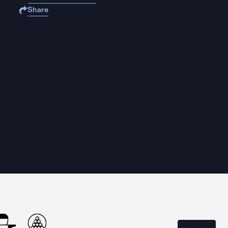
Share