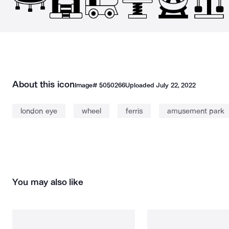
About this icon
Image#
5050266
Uploaded
July 22, 2022
london eye
wheel
ferris
amusement park
You may also like