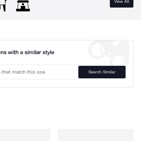
View All
ns with a similar style
Search Similar