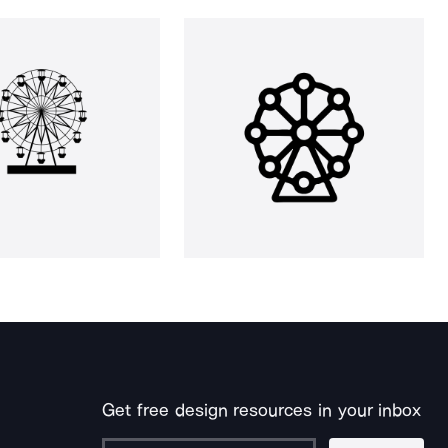
Get free design resources in your inbox