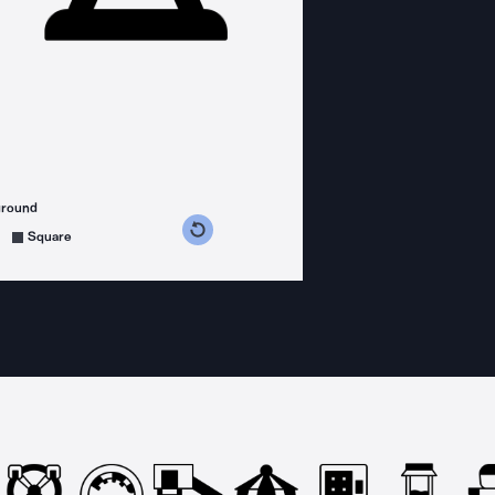
ground
s counterclockwise
grees clockwise
Square