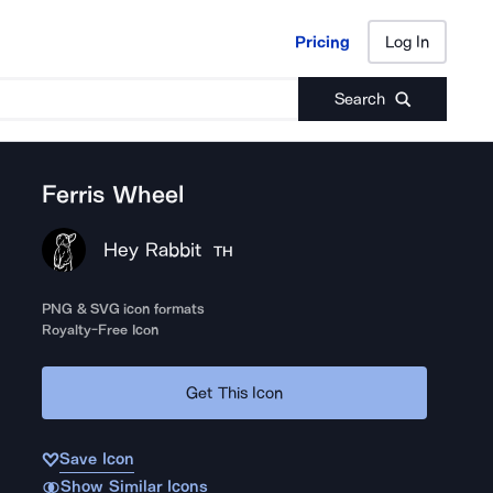
Pricing
Log In
Pricing
Log In
Search
Ferris Wheel
Hey Rabbit
TH
PNG & SVG icon formats
Royalty-Free Icon
Get This Icon
Save Icon
Show Similar Icons