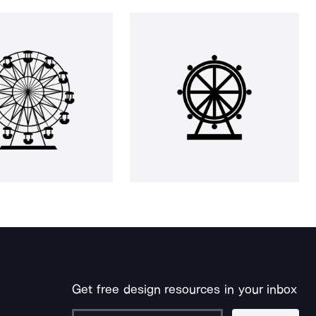
Get free design resources in your inbox