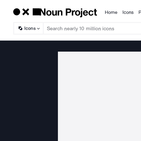
Home
Icons
P
Products
Icons