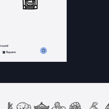
ground
s counterclockwise
grees clockwise
Square