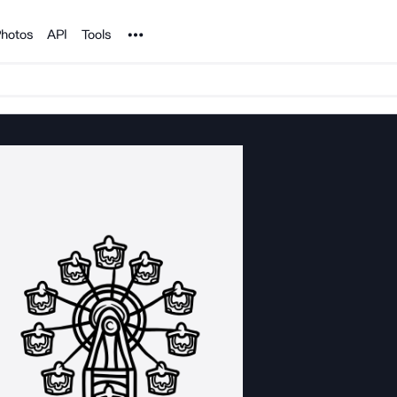
Noun Project
hotos
API
Tools