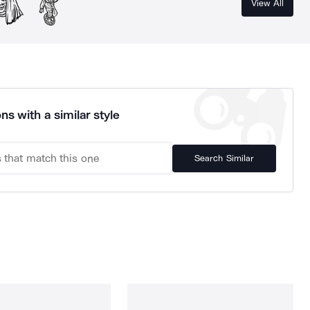
View All
ns with a similar style
Search Similar