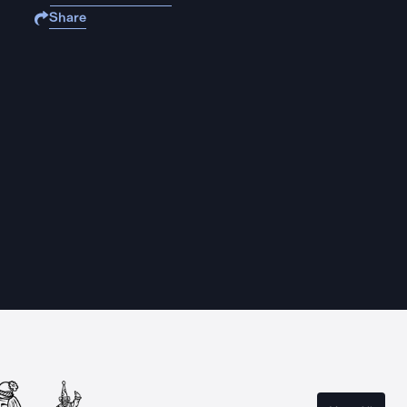
Share