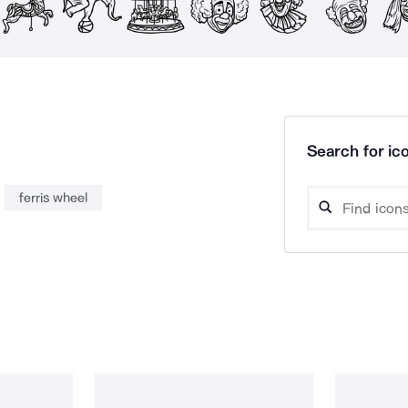
Search for ico
ferris wheel