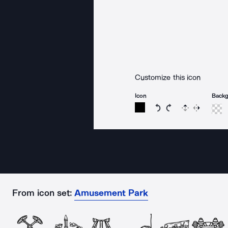
Customize this icon
Icon
Back
Rotate icon 15 degree
Rotate icon 15 de
Flip
Reverse
From icon set:
Amusement Park