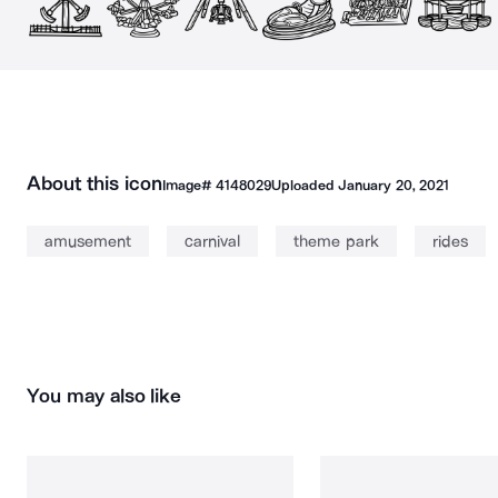
About this icon
Image#
4148029
Uploaded
January 20, 2021
amusement
carnival
theme park
rides
You may also like