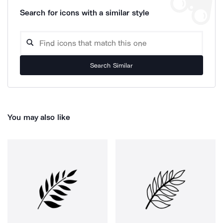
Search for icons with a similar style
Search Similar
You may also like