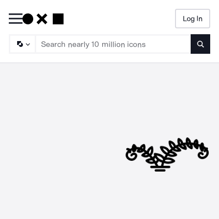
Log In
Searc