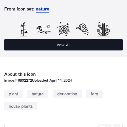
From icon set:
nature
View All
About this icon
Image#
6802272
Uploaded
April 14, 2024
plant
nature
decoration
fern
house plants