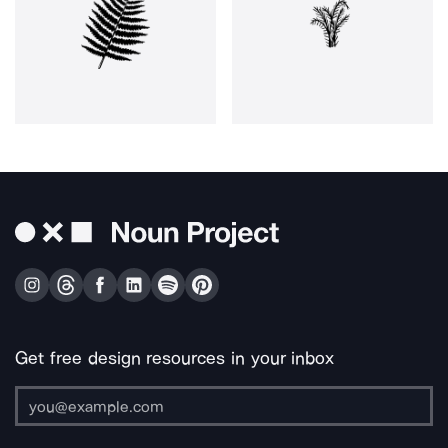
Get free design resources in your inbox