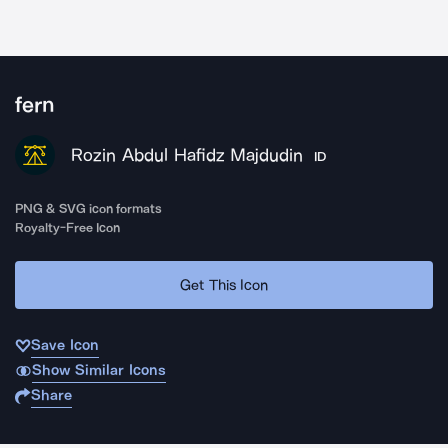
fern
Rozin Abdul Hafidz Majdudin
ID
PNG & SVG icon formats
Royalty-Free Icon
Get This Icon
Save Icon
Show Similar Icons
Share